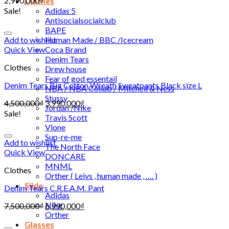
2,990,000
₫
Clothes
Sale!
Adidas 5
Antisocialsocialclub
BAPE
Add to wishlist
Human Made / BBC /Icecream
Quick View
Coca Brand
Denim Tears
Clothes
Drew house
Fear of god essentail
Denim Tears Big Cotton Wreath Sweatpants Black size L
NBA / NBA Collab / Mitchell & Ness
Stussy
4,500,000
₫
3,990,000
₫
Jordan /Nike
Sale!
Travis Scott
Vlone
Sup-re-me
Add to wishlist
The North Face
Quick View
DONCARE
MNML
Clothes
Orther ( Leivs , human made , …. )
Slide
Denim Tears C.R.E.A.M. Pant
Adidas
Nike
7,500,000
₫
6,990,000
₫
Orther
Glasses