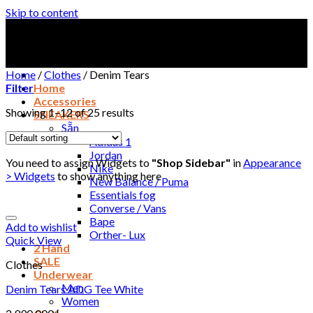
Skip to content
Home
/
Clothes
/
Denim Tears
Filter
Home
Accessories
Showing 1–12 of 25 results
SNEAKERS
Sẵn
Adidas 1
Jordan
You need to assign Widgets to
"Shop Sidebar"
in
Appearance
Nike
> Widgets
to show anything here
New Balance / Puma
Essentials fog
Converse / Vans
Bape
Add to wishlist
Orther- Lux
Quick View
2 Hand
SALE
Clothes
Underwear
Men
Denim Tears ADG Tee White
Women