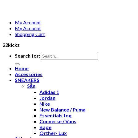
My Account
My Account
Shopping Cart
22kickz
Search for:
Home
Accessories
SNEAKERS
Sẵn
Adidas 1
Jordan
Nike
New Balance / Puma
Essentials fog
Converse / Vans
Bape
Orther- Lux