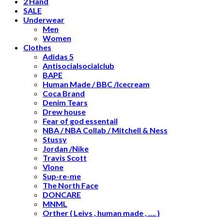
2 Hand
SALE
Underwear
Men
Women
Clothes
Adidas 5
Antisocialsocialclub
BAPE
Human Made / BBC /Icecream
Coca Brand
Denim Tears
Drew house
Fear of god essentail
NBA / NBA Collab / Mitchell & Ness
Stussy
Jordan /Nike
Travis Scott
Vlone
Sup-re-me
The North Face
DONCARE
MNML
Orther ( Leivs , human made , …. )