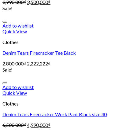
3,990,000
₫
3,500,000
₫
Sale!
Add to wishlist
Quick View
Clothes
Denim Tears Firecracker Tee Black
2,800,000
₫
2,222,222
₫
Sale!
Add to wishlist
Quick View
Clothes
Denim Tears Firecracker Work Pant Black size 30
6,500,000
₫
4,990,000
₫