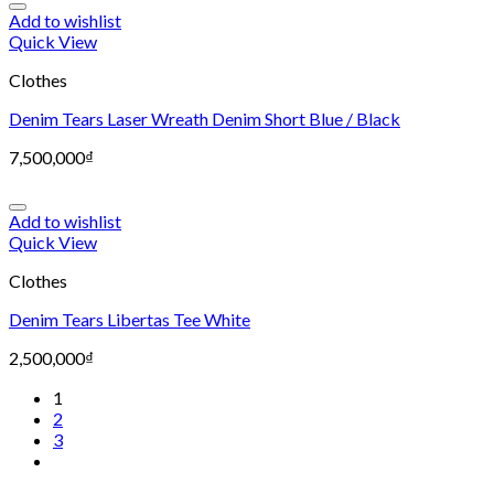
Add to wishlist
Quick View
Clothes
Denim Tears Laser Wreath Denim Short Blue / Black
7,500,000
₫
Add to wishlist
Quick View
Clothes
Denim Tears Libertas Tee White
2,500,000
₫
1
2
3