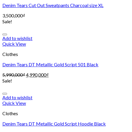
Denim Tears Cut Out Sweatpants Charcoal size XL
3,500,000
₫
Sale!
Add to wishlist
Quick View
Clothes
Denim Tears DT Metallic Gold Script 501 Black
5,990,000
₫
4,990,000
₫
Sale!
Add to wishlist
Quick View
Clothes
Denim Tears DT Metallic Gold Script Hoodie Black