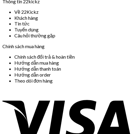
Thông tin 22kickz
Về 22Kickz
Khách hàng
Tin tức
Tuyển dụng
Câu hỏi thường gặp
Chính sách mua hàng
Chính sách đổi trả & hoàn tiền
Hướng dẫn mua hàng
Hướng dẫn thanh toán
Hướng dẫn order
Theo dõi đơn hàng