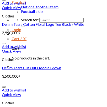
Football
Add to wishlist
National football team
Quick View
Football club
Clothes
Search for:
Denim Tears Cotton Floral Logo Tee Black / White
Login
2,990,000
₫
Cart /
0
₫
Add to wishlist
Cart
Quick View
No products in the cart.
Clothes
Denim Tears Cut Out Hoodie Brown
3,500,000
₫
Add to wishlist
Quick View
Clothes