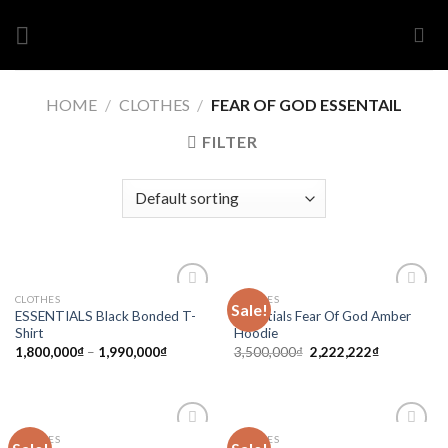
Skip
to
content
HOME
/
CLOTHES
/
FEAR OF GOD ESSENTAIL
FILTER
CLOTHES
CLOTHES
Sale!
Add to
Add to
ESSENTIALS Black Bonded T-
Essentials Fear Of God Amber
wishlist
wishlist
Shirt
Hoodie
1,800,000
₫
–
1,990,000
₫
3,500,000
₫
2,222,222
₫
CLOTHES
CLOTHES
Add to
Add to