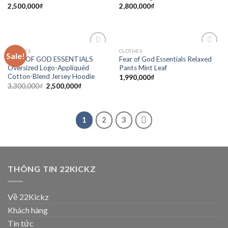
2,500,000
₫
2,800,000
₫
CLOTHES
CLOTHES
Sale!
Add to
Add to
FEAR OF GOD ESSENTIALS
Fear of God Essentials Relaxed
wishlist
wishlist
Oversized Logo-Appliquéd
Pants Mint Leaf
Cotton-Blend Jersey Hoodie
1,990,000
₫
3,300,000
₫
2,500,000
₫
1
2
3
THÔNG TIN 22KICKZ
Về 22Kickz
Khách hàng
Tin tức