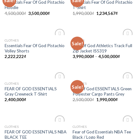
Sale!
Sale!
Essentials Fear Of God Pistachio
Essentials Fear Of God Pistachio
wishlist
wishlist
Hoodie
T-Shirt
4,500,000
₫
3,500,000
₫
1,990,000
₫
1,234,567
₫
CLOTHES
ADIDAS
Sale!
Add to
Add to
Essentials Fear Of God Pistachio
Fear Of God Athletics Track Full
wishlist
wishlist
Volley Shorts
Zip Jacket IS5319
2,222,222
₫
3,990,000
₫
–
4,500,000
₫
CLOTHES
CLOTHES
Sale!
Add to
Add to
FEAR OF GOD ESSENTIALS
Fear of God ESSENTIALS Green
wishlist
wishlist
Gray Crewneck T-Shirt
Polyester Cargo Pants Grey
2,400,000
₫
2,500,000
₫
1,990,000
₫
CLOTHES
CLOTHES
Add to
Add to
FEAR OF GOD ESSENTIALS NBA
Fear of God Essentials NBA Tee
wishlist
wishlist
BLACK TEE
Black / Logo Red