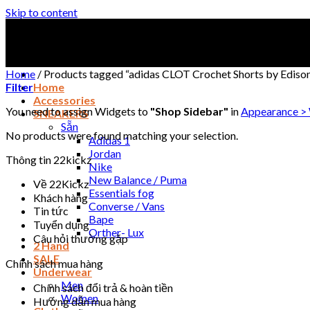
Skip to content
Home
/
Products tagged “adidas CLOT Crochet Shorts by Edis
Filter
Home
Accessories
You need to assign Widgets to
"Shop Sidebar"
in
Appearance >
SNEAKERS
Sẵn
No products were found matching your selection.
Adidas 1
Jordan
Thông tin 22kickz
Nike
New Balance / Puma
Về 22Kickz
Essentials fog
Khách hàng
Converse / Vans
Tin tức
Bape
Tuyển dụng
Orther- Lux
Câu hỏi thường gặp
2 Hand
SALE
Chính sách mua hàng
Underwear
Men
Chính sách đổi trả & hoàn tiền
Women
Hướng dẫn mua hàng