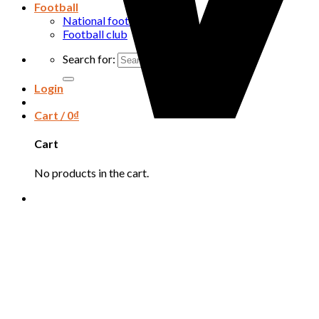
Football
National football team
Football club
Search for:
Login
Cart /
0
₫
Cart
No products in the cart.