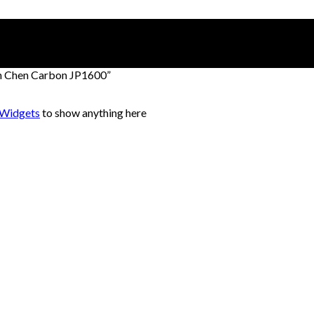
on Chen Carbon JP1600”
 Widgets
to show anything here