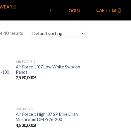
WEAR
CART /
0
₫
LOGIN
f 40 results
AIR FORCE 1
 to
Add to
Air Force 1 ’07 Low White Swoosh
list
wishlist
6-100
Panda
2,990,000
₫
SNEAKERS
 to
Add to
Air Force 1 High ’07 SP Billie Eilish
list
wishlist
Mushroom DM7926-200
4,800,000
₫