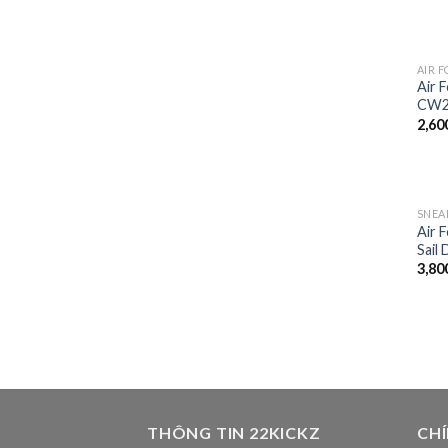
AIR F
Air 
CW2
2,60
SNEA
Air 
Sail
3,80
THÔNG TIN 22KICKZ
CH