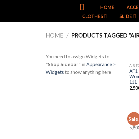
Skip
HOME
ACCE
to
CLOTHES
SLIDE
content
HOME
/
PRODUCTS TAGGED “AIR
You need to assign Widgets to
"Shop Sidebar"
in
Appearance >
AIR F
AF1 
Widgets
to show anything here
Wome
111
2,50
AIR F
Sale
Air 
5,80