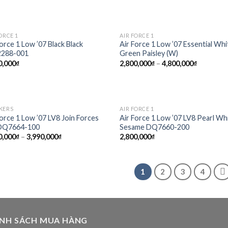
ORCE 1
AIR FORCE 1
Add to
Add
Force 1 Low ’07 Black Black
Air Force 1 Low ’07 Essential Whi
wishlist
wish
288-001
Green Paisley (W)
0,000
₫
2,800,000
₫
–
4,800,000
₫
KERS
AIR FORCE 1
Add to
Add
Force 1 Low ’07 LV8 Join Forces
Air Force 1 Low ’07 LV8 Pearl Wh
wishlist
wish
 DQ7664-100
Sesame DQ7660-200
0,000
₫
–
3,990,000
₫
2,800,000
₫
1
2
3
4
ÍNH SÁCH MUA HÀNG