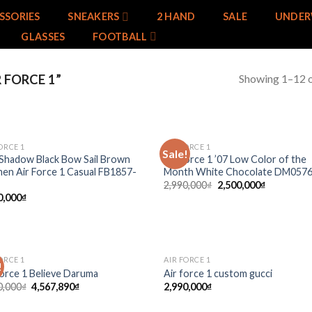
SSORIES
SNEAKERS
2 HAND
SALE
UNDER
GLASSES
FOOTBALL
Showing 1–12 o
 FORCE 1”
ORCE 1
AIR FORCE 1
Sale!
Add to
Add
Shadow Black Bow Sail Brown
Air Force 1 ’07 Low Color of the
wishlist
wish
n Air Force 1 Casual FB1857-
Month White Chocolate DM057
2,990,000
₫
2,500,000
₫
0,000
₫
ORCE 1
AIR FORCE 1
!
Add to
Add
Force 1 Believe Daruma
Air force 1 custom gucci
wishlist
wish
0,000
₫
4,567,890
₫
2,990,000
₫