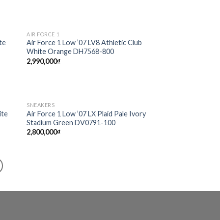
AIR FORCE 1
 to
Add to
te
Air Force 1 Low ’07 LV8 Athletic Club
list
wishlist
White Orange DH7568-800
2,990,000
₫
SNEAKERS
 to
Add to
ite
Air Force 1 Low ’07 LX Plaid Pale Ivory
list
wishlist
Stadium Green DV0791-100
2,800,000
₫