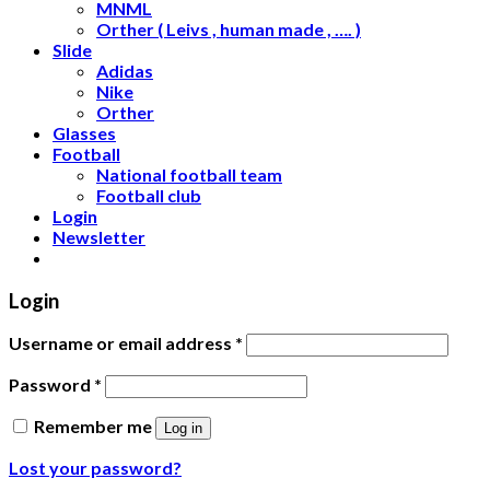
MNML
Orther ( Leivs , human made , …. )
Slide
Adidas
Nike
Orther
Glasses
Football
National football team
Football club
Login
Newsletter
Login
Username or email address
*
Password
*
Remember me
Log in
Lost your password?