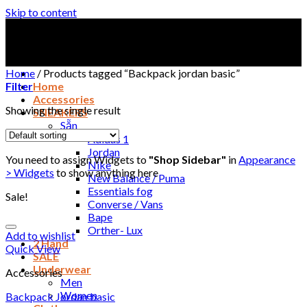
Skip to content
Home
/
Products tagged “Backpack jordan basic”
Filter
Home
Accessories
Showing the single result
SNEAKERS
Sẵn
Adidas 1
Jordan
You need to assign Widgets to
"Shop Sidebar"
in
Appearance
Nike
> Widgets
to show anything here
New Balance / Puma
Essentials fog
Sale!
Converse / Vans
Bape
Orther- Lux
Add to wishlist
2 Hand
Quick View
SALE
Underwear
Accessories
Men
Women
Backpack Jordan basic