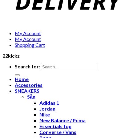
My Account
My Account
Shopping Cart
22kickz
Search for:
Home
Accessories
SNEAKERS
Sẵn
Adidas 1
Jordan
Nike
New Balance / Puma
Essentials fog
Converse / Vans
Bape