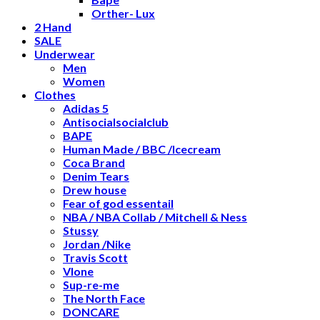
Orther- Lux
2 Hand
SALE
Underwear
Men
Women
Clothes
Adidas 5
Antisocialsocialclub
BAPE
Human Made / BBC /Icecream
Coca Brand
Denim Tears
Drew house
Fear of god essentail
NBA / NBA Collab / Mitchell & Ness
Stussy
Jordan /Nike
Travis Scott
Vlone
Sup-re-me
The North Face
DONCARE