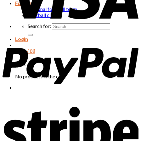
Football
National football team
Football club
Search for:
Login
Cart /
0
₫
Cart
No products in the cart.