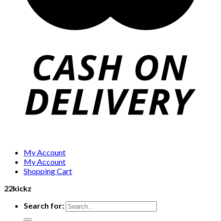
My Account
My Account
Shopping Cart
22kickz
Search for: