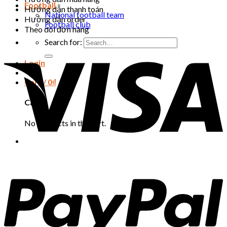
Football
Hướng dẫn thanh toán
National football team
Hướng dẫn order
Football club
Theo dõi đơn hàng
Search for:
Login
Cart /
0
₫
Cart
No products in the cart.