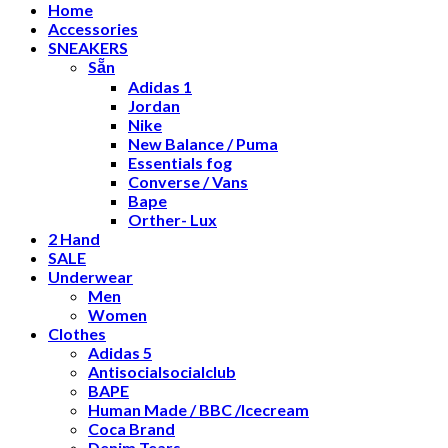
Home
Accessories
SNEAKERS
Sẵn
Adidas 1
Jordan
Nike
New Balance / Puma
Essentials fog
Converse / Vans
Bape
Orther- Lux
2 Hand
SALE
Underwear
Men
Women
Clothes
Adidas 5
Antisocialsocialclub
BAPE
Human Made / BBC /Icecream
Coca Brand
Denim Tears