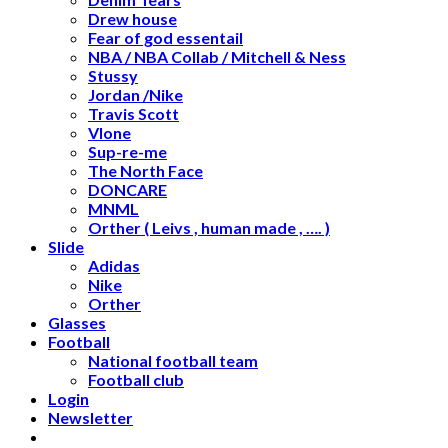
Drew house
Fear of god essentail
NBA / NBA Collab / Mitchell & Ness
Stussy
Jordan /Nike
Travis Scott
Vlone
Sup-re-me
The North Face
DONCARE
MNML
Orther ( Leivs , human made , …. )
Slide
Adidas
Nike
Orther
Glasses
Football
National football team
Football club
Login
Newsletter