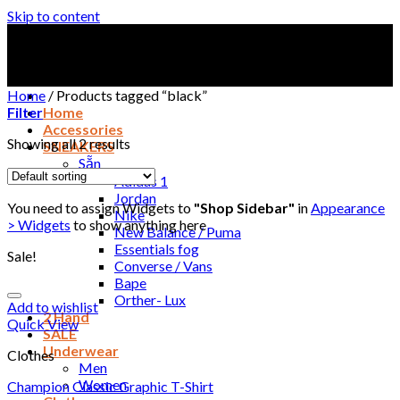
Skip to content
Home
/
Products tagged “black”
Filter
Home
Accessories
Showing all 2 results
SNEAKERS
Sẵn
Adidas 1
Jordan
You need to assign Widgets to
"Shop Sidebar"
in
Appearance
Nike
> Widgets
to show anything here
New Balance / Puma
Essentials fog
Sale!
Converse / Vans
Bape
Orther- Lux
Add to wishlist
2 Hand
Quick View
SALE
Underwear
Clothes
Men
Women
Champion Classic Graphic T-Shirt