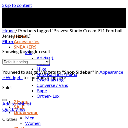
Skip to content
Home
/
Products tagged “Bravest Studio Cream 911 Football
Jersey size XL”
Home
Filter
Accessories
SNEAKERS
Showing the single result
Sẵn
Adidas 1
Jordan
Nike
You need to assign Widgets to
"Shop Sidebar"
in
Appearance
New Balance / Puma
> Widgets
to show anything here
Essentials fog
Converse / Vans
Sale!
Bape
Orther- Lux
2 Hand
Add to wishlist
SALE
Quick View
Underwear
Men
Clothes
Women