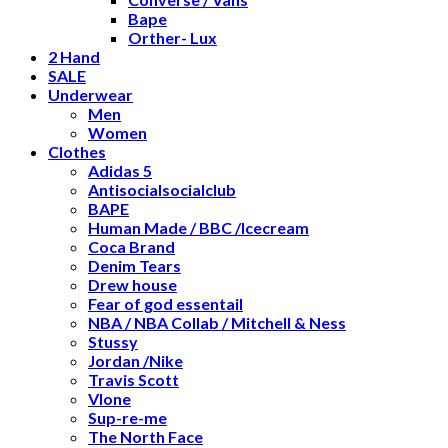
Bape
Orther- Lux
2 Hand
SALE
Underwear
Men
Women
Clothes
Adidas 5
Antisocialsocialclub
BAPE
Human Made / BBC /Icecream
Coca Brand
Denim Tears
Drew house
Fear of god essentail
NBA / NBA Collab / Mitchell & Ness
Stussy
Jordan /Nike
Travis Scott
Vlone
Sup-re-me
The North Face