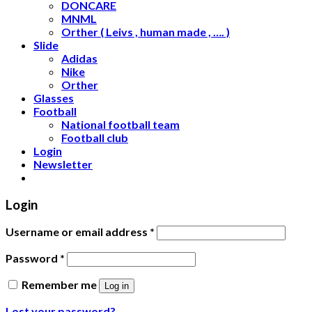
DONCARE
MNML
Orther ( Leivs , human made , …. )
Slide
Adidas
Nike
Orther
Glasses
Football
National football team
Football club
Login
Newsletter
Login
Username or email address
*
Password
*
Remember me
Log in
Lost your password?