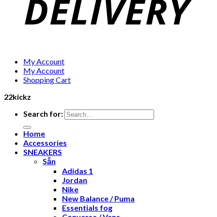
My Account
My Account
Shopping Cart
22kickz
Search for:
Home
Accessories
SNEAKERS
Sẵn
Adidas 1
Jordan
Nike
New Balance / Puma
Essentials fog
Converse / Vans