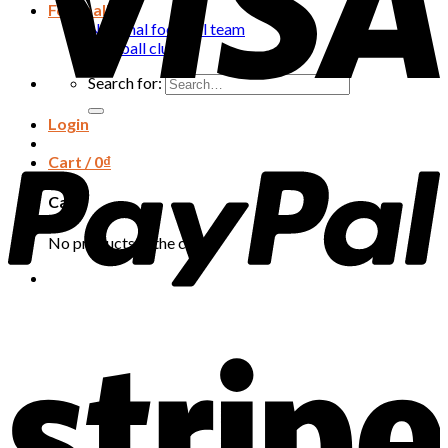
Football
National football team
Football club
Search for:
Login
Cart /
0
₫
Cart
No products in the cart.