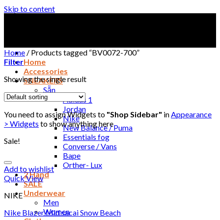
Skip to content
Home
/
Products tagged “BV0072-700”
Filter
Home
Accessories
Showing the single result
SNEAKERS
Sẵn
Adidas 1
Jordan
You need to assign Widgets to
"Shop Sidebar"
in
Appearance
Nike
> Widgets
to show anything here
New Balance / Puma
Essentials fog
Sale!
Converse / Vans
Bape
Orther- Lux
Add to wishlist
2 Hand
Quick View
SALE
Underwear
NIKE
Men
Women
Nike Blazer Mid sacai Snow Beach