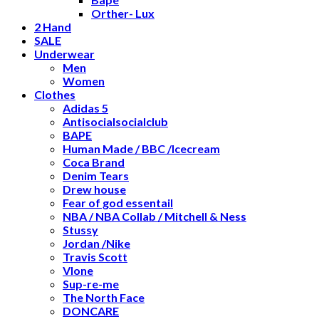
Orther- Lux
2 Hand
SALE
Underwear
Men
Women
Clothes
Adidas 5
Antisocialsocialclub
BAPE
Human Made / BBC /Icecream
Coca Brand
Denim Tears
Drew house
Fear of god essentail
NBA / NBA Collab / Mitchell & Ness
Stussy
Jordan /Nike
Travis Scott
Vlone
Sup-re-me
The North Face
DONCARE