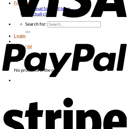
Football
National football team
Football club
Search for:
Login
Cart /
0
₫
Cart
No products in the cart.