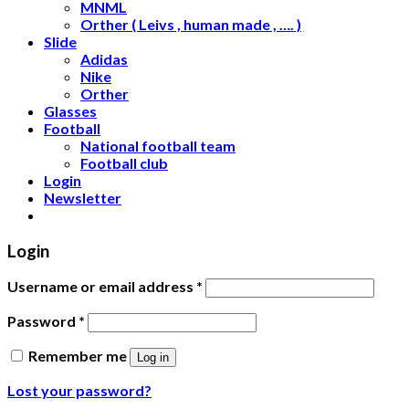
MNML
Orther ( Leivs , human made , …. )
Slide
Adidas
Nike
Orther
Glasses
Football
National football team
Football club
Login
Newsletter
Login
Username or email address
*
Password
*
Remember me
Log in
Lost your password?