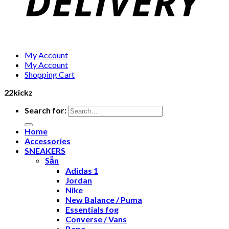
My Account
My Account
Shopping Cart
22kickz
Search for:
Home
Accessories
SNEAKERS
Sẵn
Adidas 1
Jordan
Nike
New Balance / Puma
Essentials fog
Converse / Vans
Bape