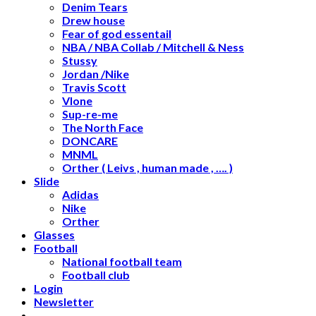
Denim Tears
Drew house
Fear of god essentail
NBA / NBA Collab / Mitchell & Ness
Stussy
Jordan /Nike
Travis Scott
Vlone
Sup-re-me
The North Face
DONCARE
MNML
Orther ( Leivs , human made , …. )
Slide
Adidas
Nike
Orther
Glasses
Football
National football team
Football club
Login
Newsletter