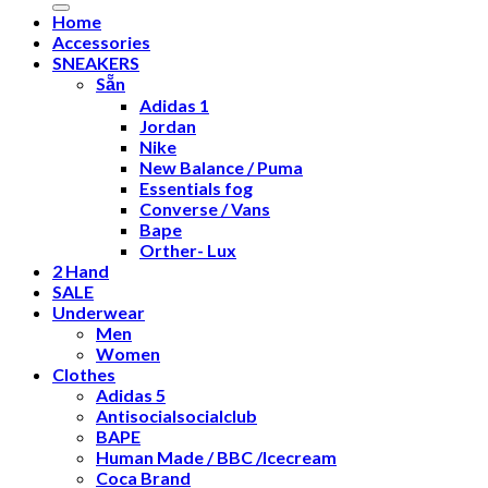
Home
Accessories
SNEAKERS
Sẵn
Adidas 1
Jordan
Nike
New Balance / Puma
Essentials fog
Converse / Vans
Bape
Orther- Lux
2 Hand
SALE
Underwear
Men
Women
Clothes
Adidas 5
Antisocialsocialclub
BAPE
Human Made / BBC /Icecream
Coca Brand