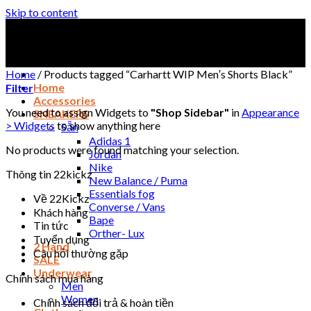
Skip to content
Home
/
Products tagged “Carhartt WIP Men′s Shorts Black”
Home
Filter
Accessories
You need to assign Widgets to
"Shop Sidebar"
in
Appearance
SNEAKERS
> Widgets
to show anything here
Sẵn
Adidas 1
No products were found matching your selection.
Jordan
Nike
Thông tin 22kickz
New Balance / Puma
Essentials fog
Về 22Kickz
Converse / Vans
Khách hàng
Bape
Tin tức
Orther- Lux
Tuyển dụng
2 Hand
Câu hỏi thường gặp
SALE
Underwear
Chính sách mua hàng
Men
Women
Chính sách đổi trả & hoàn tiền