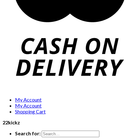
My Account
My Account
Shopping Cart
22kickz
Search for: