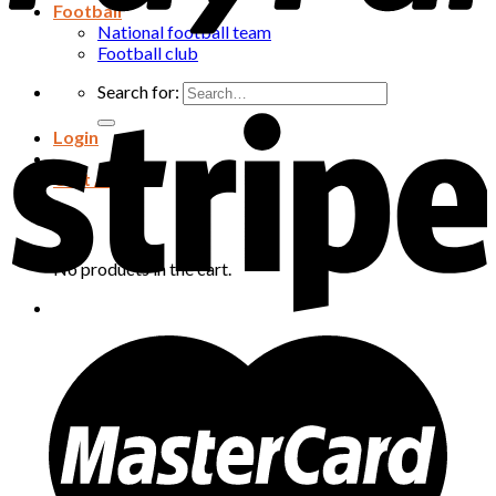
Football
National football team
Football club
Search for:
Login
Cart /
0
₫
Cart
No products in the cart.