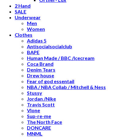
2 Hand
SALE
Underwear
Men
Women
Clothes
Adidas 5
Antisocialsocialclub
BAPE
Human Made / BBC /Icecream
Coca Brand
Denim Tears
Drew house
Fear of god essentail
NBA / NBA Collab / Mitchell & Ness
Stussy
Jordan /Nike
Travis Scott
Vlone
Sup-re-me
The North Face
DONCARE
MNML