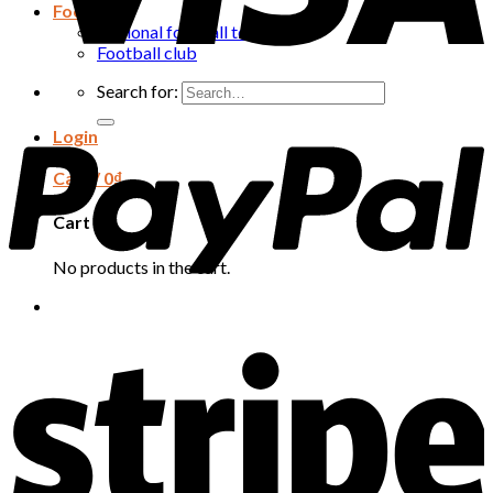
Football
National football team
Football club
Search for:
Login
Cart /
0
₫
Cart
No products in the cart.