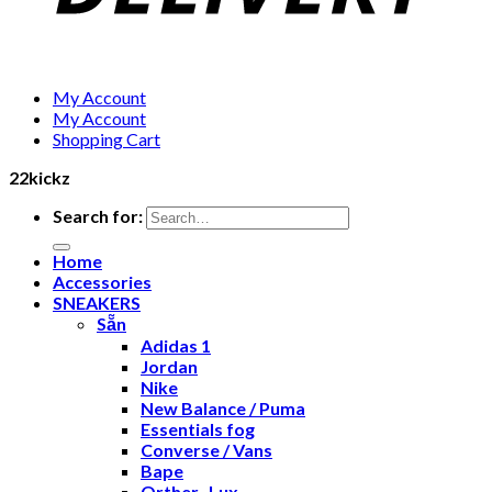
My Account
My Account
Shopping Cart
22kickz
Search for:
Home
Accessories
SNEAKERS
Sẵn
Adidas 1
Jordan
Nike
New Balance / Puma
Essentials fog
Converse / Vans
Bape
Orther- Lux