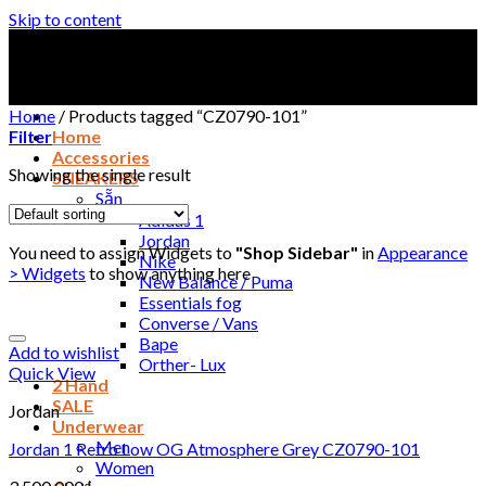
Skip to content
Home
/
Products tagged “CZ0790-101”
Filter
Home
Accessories
Showing the single result
SNEAKERS
Sẵn
Adidas 1
Jordan
You need to assign Widgets to
"Shop Sidebar"
in
Appearance
Nike
> Widgets
to show anything here
New Balance / Puma
Essentials fog
Converse / Vans
Bape
Add to wishlist
Orther- Lux
Quick View
2 Hand
SALE
Jordan
Underwear
Men
Jordan 1 Retro Low OG Atmosphere Grey CZ0790-101
Women