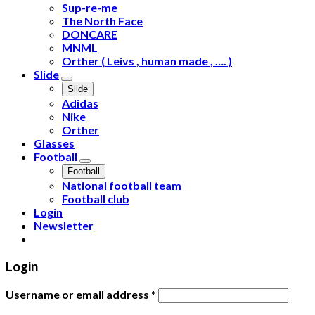
Sup-re-me
The North Face
DONCARE
MNML
Orther ( Leivs , human made , …. )
Slide
Slide
Adidas
Nike
Orther
Glasses
Football
Football
National football team
Football club
Login
Newsletter
Login
Username or email address
*