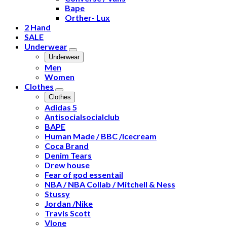
Bape
Orther- Lux
2 Hand
SALE
Underwear
Underwear
Men
Women
Clothes
Clothes
Adidas 5
Antisocialsocialclub
BAPE
Human Made / BBC /Icecream
Coca Brand
Denim Tears
Drew house
Fear of god essentail
NBA / NBA Collab / Mitchell & Ness
Stussy
Jordan /Nike
Travis Scott
Vlone