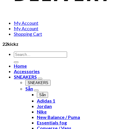
My Account
My Account
Shopping Cart
22kickz
Search
for:
Home
Accessories
SNEAKERS
SNEAKERS
Sẵn
Sẵn
Adidas 1
Jordan
Nike
New Balance / Puma
Essentials fog
Converse / Vans