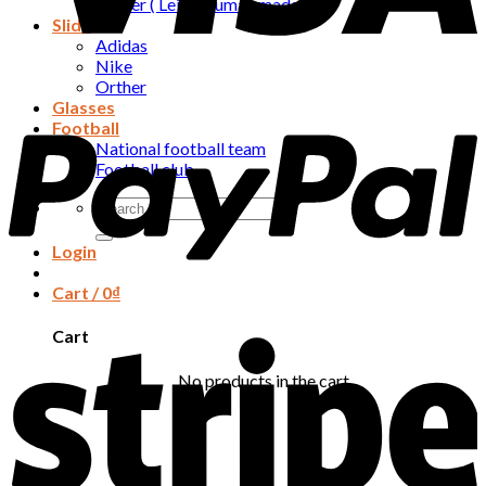
Orther ( Leivs , human made , …. )
Slide
Adidas
Nike
Orther
Glasses
Football
National football team
Football club
Search
for:
Login
Cart /
0
₫
Cart
No products in the cart.