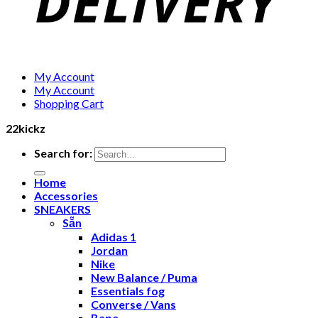
My Account
My Account
Shopping Cart
22kickz
Search for:
Home
Accessories
SNEAKERS
Sẵn
Adidas 1
Jordan
Nike
New Balance / Puma
Essentials fog
Converse / Vans
Bape