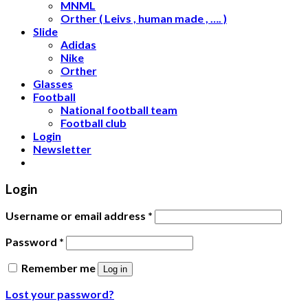
MNML
Orther ( Leivs , human made , …. )
Slide
Adidas
Nike
Orther
Glasses
Football
National football team
Football club
Login
Newsletter
Login
Username or email address
*
Password
*
Remember me
Log in
Lost your password?