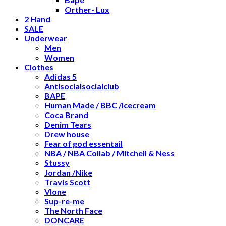
Orther- Lux
2 Hand
SALE
Underwear
Men
Women
Clothes
Adidas 5
Antisocialsocialclub
BAPE
Human Made / BBC /Icecream
Coca Brand
Denim Tears
Drew house
Fear of god essentail
NBA / NBA Collab / Mitchell & Ness
Stussy
Jordan /Nike
Travis Scott
Vlone
Sup-re-me
The North Face
DONCARE