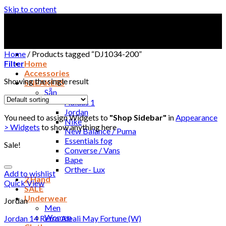
Skip to content
Home
/
Products tagged “DJ1034-200”
Filter
Home
Accessories
Showing the single result
SNEAKERS
Sẵn
Adidas 1
Jordan
You need to assign Widgets to
"Shop Sidebar"
in
Appearance
Nike
> Widgets
to show anything here
New Balance / Puma
Essentials fog
Sale!
Converse / Vans
Bape
Orther- Lux
Add to wishlist
2 Hand
Quick View
SALE
Underwear
Jordan
Men
Women
Jordan 14 Retro Aleali May Fortune (W)