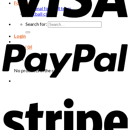
Football
National football team
Football club
Search for:
Login
Cart /
0
₫
Cart
No products in the cart.