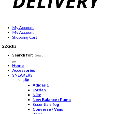
My Account
My Account
Shopping Cart
22kickz
Search for:
Home
Accessories
SNEAKERS
Sẵn
Adidas 1
Jordan
Nike
New Balance / Puma
Essentials fog
Converse / Vans
Bape