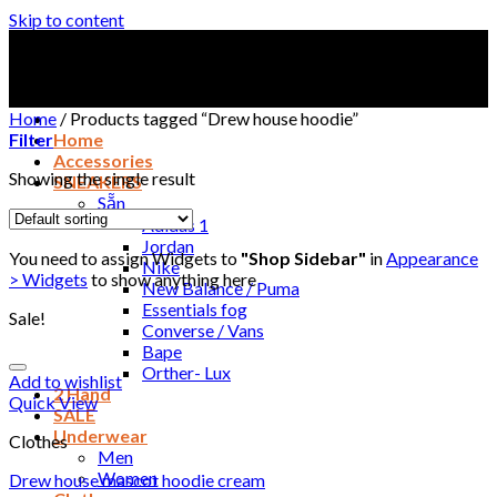
Skip to content
Home
/
Products tagged “Drew house hoodie”
Filter
Home
Accessories
Showing the single result
SNEAKERS
Sẵn
Adidas 1
Jordan
You need to assign Widgets to
"Shop Sidebar"
in
Appearance
Nike
> Widgets
to show anything here
New Balance / Puma
Essentials fog
Sale!
Converse / Vans
Bape
Orther- Lux
Add to wishlist
2 Hand
Quick View
SALE
Underwear
Clothes
Men
Women
Drew house mascot hoodie cream