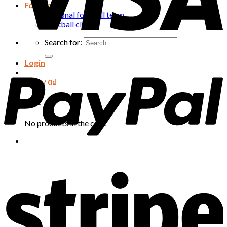
Football
National football team
Football club
Search for:
Login
Cart /
0
₫
Cart
No products in the cart.