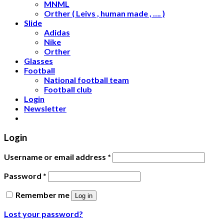
MNML
Orther ( Leivs , human made , …. )
Slide
Adidas
Nike
Orther
Glasses
Football
National football team
Football club
Login
Newsletter
Login
Username or email address
*
Password
*
Remember me
Log in
Lost your password?