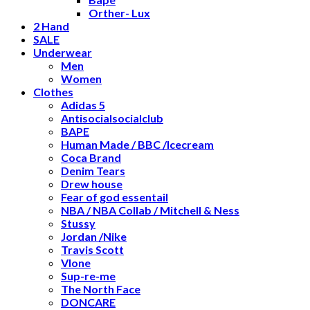
Orther- Lux
2 Hand
SALE
Underwear
Men
Women
Clothes
Adidas 5
Antisocialsocialclub
BAPE
Human Made / BBC /Icecream
Coca Brand
Denim Tears
Drew house
Fear of god essentail
NBA / NBA Collab / Mitchell & Ness
Stussy
Jordan /Nike
Travis Scott
Vlone
Sup-re-me
The North Face
DONCARE