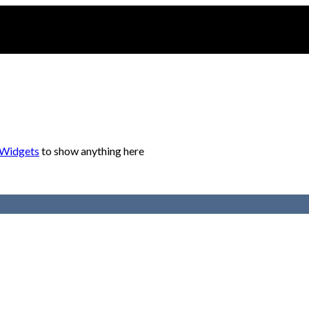
 Widgets
to show anything here