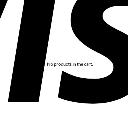
No products in the cart.