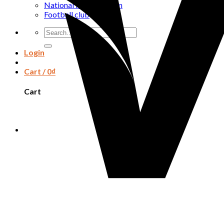
National football team
Football club
Search
for:
Login
Cart /
0
₫
Cart