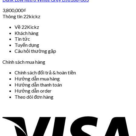
3,800,000
₫
Thông tin 22kickz
Về 22Kickz
Khách hàng
Tin tức
Tuyển dụng
Câu hỏi thường gặp
Chính sách mua hàng
Chính sách đổi trả & hoàn tiền
Hướng dẫn mua hàng
Hướng dẫn thanh toán
Hướng dẫn order
Theo dõi đơn hàng