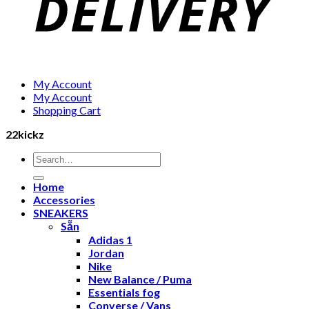
My Account
My Account
Shopping Cart
22kickz
Search
for:
Home
Accessories
SNEAKERS
Sẵn
Adidas 1
Jordan
Nike
New Balance / Puma
Essentials fog
Converse / Vans