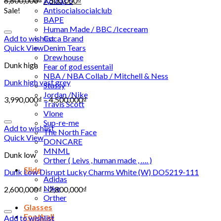
8,800,000
₫
7,500,000
₫
Adidas 5
Sale!
Antisocialsocialclub
BAPE
Human Made / BBC /Icecream
Add to wishlist
Coca Brand
Quick View
Denim Tears
Drew house
Dunk high
Fear of god essentail
NBA / NBA Collab / Mitchell & Ness
Dunk high vast grey
Stussy
Jordan /Nike
3,990,000
₫
–
4,500,000
₫
Travis Scott
Vlone
Sup-re-me
Add to wishlist
The North Face
Quick View
DONCARE
MNML
Dunk low
Orther ( Leivs , human made , …. )
Slide
Dunk Low Disrupt Lucky Charms White (W) DO5219-111
Adidas
Nike
2,600,000
₫
–
2,800,000
₫
Orther
Glasses
Football
Add to wishlist