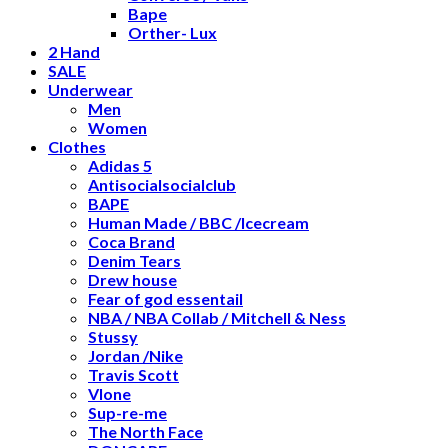
Bape
Orther- Lux
2 Hand
SALE
Underwear
Men
Women
Clothes
Adidas 5
Antisocialsocialclub
BAPE
Human Made / BBC /Icecream
Coca Brand
Denim Tears
Drew house
Fear of god essentail
NBA / NBA Collab / Mitchell & Ness
Stussy
Jordan /Nike
Travis Scott
Vlone
Sup-re-me
The North Face