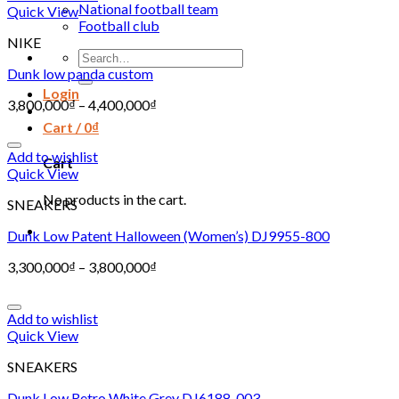
National football team
Quick View
Football club
NIKE
Search
for:
Dunk low panda custom
Login
3,800,000
₫
–
4,400,000
₫
Cart /
0
₫
Add to wishlist
Cart
Quick View
No products in the cart.
SNEAKERS
Dunk Low Patent Halloween (Women’s) DJ9955-800
3,300,000
₫
–
3,800,000
₫
Add to wishlist
Quick View
SNEAKERS
Dunk Low Retro White Grey DJ6188-003