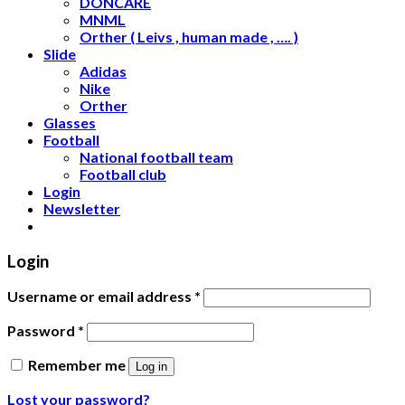
DONCARE
MNML
Orther ( Leivs , human made , …. )
Slide
Adidas
Nike
Orther
Glasses
Football
National football team
Football club
Login
Newsletter
Login
Username or email address
*
Password
*
Remember me
Log in
Lost your password?