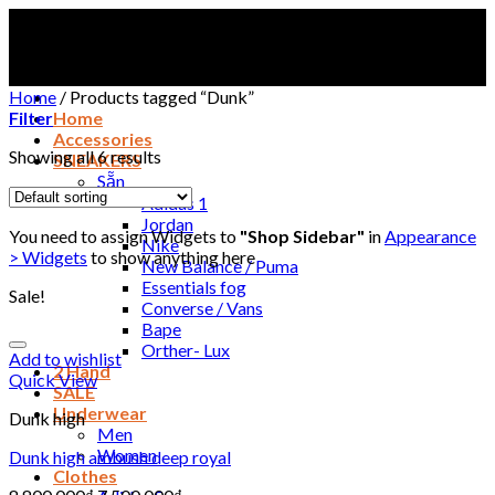
Skip
to
content
Home
/
Products tagged “Dunk”
Filter
Home
Accessories
Showing all 6 results
SNEAKERS
Sẵn
Adidas 1
Jordan
You need to assign Widgets to
"Shop Sidebar"
in
Appearance
Nike
> Widgets
to show anything here
New Balance / Puma
Essentials fog
Sale!
Converse / Vans
Bape
Orther- Lux
Add to wishlist
2 Hand
Quick View
SALE
Underwear
Dunk high
Men
Women
Dunk high ambush deep royal
Clothes