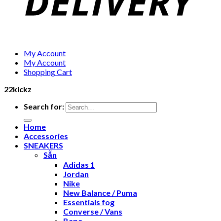
My Account
My Account
Shopping Cart
22kickz
Search for:
Home
Accessories
SNEAKERS
Sẵn
Adidas 1
Jordan
Nike
New Balance / Puma
Essentials fog
Converse / Vans
Bape