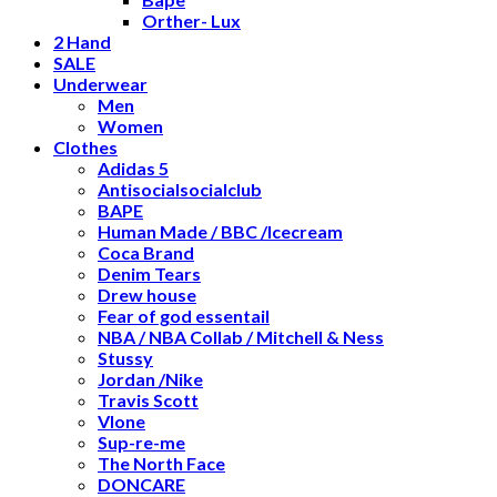
Orther- Lux
2 Hand
SALE
Underwear
Men
Women
Clothes
Adidas 5
Antisocialsocialclub
BAPE
Human Made / BBC /Icecream
Coca Brand
Denim Tears
Drew house
Fear of god essentail
NBA / NBA Collab / Mitchell & Ness
Stussy
Jordan /Nike
Travis Scott
Vlone
Sup-re-me
The North Face
DONCARE