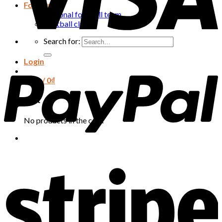
Football
National football team
Football club
Search for:
Login
Cart /
0
₫
Cart
No products in the cart.