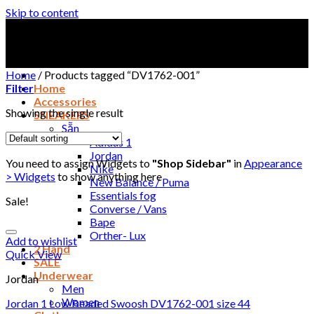
Skip to content
Home
/
Products tagged “DV1762-001”
Filter
Home
Accessories
Showing the single result
SNEAKERS
Sẵn
Adidas 1
Jordan
You need to assign Widgets to
"Shop Sidebar"
in
Appearance
Nike
> Widgets
to show anything here
New Balance / Puma
Essentials fog
Sale!
Converse / Vans
Bape
Orther- Lux
Add to wishlist
2 Hand
Quick View
SALE
Underwear
Jordan
Men
Women
Jordan 1 Low Beaded Swoosh DV1762-001 size 44