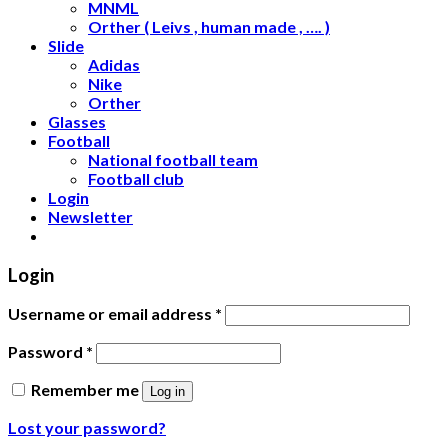
MNML
Orther ( Leivs , human made , …. )
Slide
Adidas
Nike
Orther
Glasses
Football
National football team
Football club
Login
Newsletter
Login
Username or email address
*
Password
*
Remember me
Log in
Lost your password?