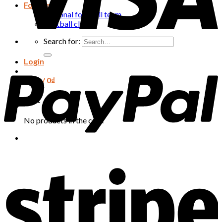
Football
National football team
Football club
Search for:
Login
Cart /
0
₫
Cart
No products in the cart.