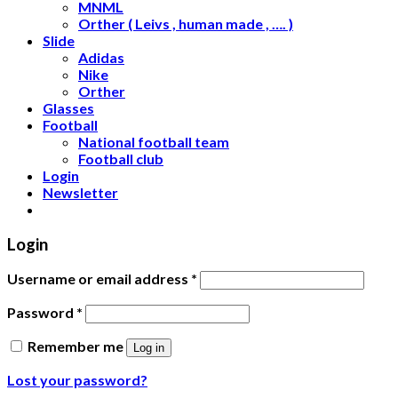
MNML
Orther ( Leivs , human made , …. )
Slide
Adidas
Nike
Orther
Glasses
Football
National football team
Football club
Login
Newsletter
Login
Username or email address
*
Password
*
Remember me
Log in
Lost your password?