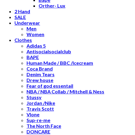
Orther- Lux
2 Hand
SALE
Underwear
Men
Women
Clothes
Adidas 5
Antisocialsocialclub
BAPE
Human Made / BBC /Icecream
Coca Brand
Denim Tears
Drew house
Fear of god essentail
NBA / NBA Collab / Mitchell & Ness
Stussy
Jordan /Nike
Travis Scott
Vlone
Sup-re-me
The North Face
DONCARE