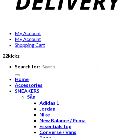
My Account
My Account
Shopping Cart
22kickz
Search for:
Home
Accessories
SNEAKERS
Sẵn
Adidas 1
Jordan
Nike
New Balance / Puma
Essentials fog
Converse / Vans
Bape