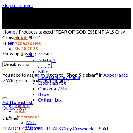
Skip to content
Home
/
Products tagged “FEAR OF GOD ESSENTIALS Gray
Crewneck T-Shirt”
Home
Filter
Accessories
SNEAKERS
Showing the single result
Sẵn
Adidas 1
Jordan
Nike
You need to assign Widgets to
"Shop Sidebar"
in
Appearance
New Balance / Puma
> Widgets
to show anything here
Essentials fog
Converse / Vans
Bape
Orther- Lux
Add to wishlist
2 Hand
Quick View
SALE
Underwear
Clothes
Men
Women
FEAR OF GOD ESSENTIALS Gray Crewneck T-Shirt