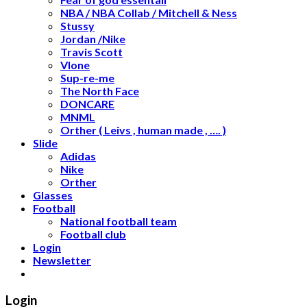
NBA / NBA Collab / Mitchell & Ness
Stussy
Jordan /Nike
Travis Scott
Vlone
Sup-re-me
The North Face
DONCARE
MNML
Orther ( Leivs , human made , …. )
Slide
Adidas
Nike
Orther
Glasses
Football
National football team
Football club
Login
Newsletter
Login