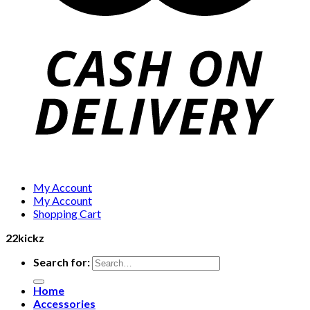
My Account
My Account
Shopping Cart
22kickz
Search for:
Home
Accessories