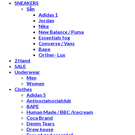
SNEAKERS
Sẵn
Adidas 1
Jordan
Nike
New Balance / Puma
Essentials fog
Converse / Vans
Bape
Orther- Lux
2 Hand
SALE
Underwear
Men
Women
Clothes
Adidas 5
Antisocialsocialclub
BAPE
Human Made / BBC /Icecream
Coca Brand
Denim Tears
Drew house
Fear of god essentail