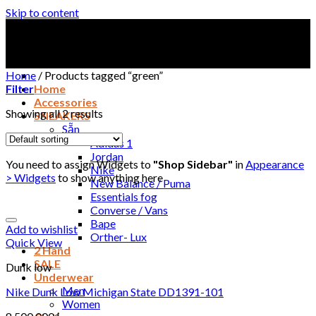
Skip to content
Home
/
Products tagged “green”
Filter
Home
Accessories
Showing all 2 results
SNEAKERS
Sẵn
Adidas 1
Jordan
You need to assign Widgets to
"Shop Sidebar"
in
Appearance
Nike
> Widgets
to show anything here
New Balance / Puma
Essentials fog
Converse / Vans
Bape
Add to wishlist
Orther- Lux
Quick View
2 Hand
SALE
Dunk low
Underwear
Men
Nike Dunk Low Michigan State DD1391-101
Women