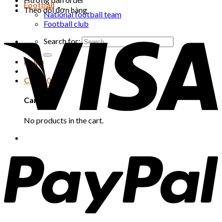
Football
Theo dõi đơn hàng
National football team
Football club
Search for:
Login
Cart /
0
₫
Cart
No products in the cart.