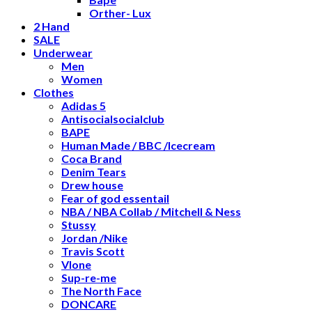
Orther- Lux
2 Hand
SALE
Underwear
Men
Women
Clothes
Adidas 5
Antisocialsocialclub
BAPE
Human Made / BBC /Icecream
Coca Brand
Denim Tears
Drew house
Fear of god essentail
NBA / NBA Collab / Mitchell & Ness
Stussy
Jordan /Nike
Travis Scott
Vlone
Sup-re-me
The North Face
DONCARE