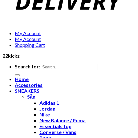
My Account
My Account
Shopping Cart
22kickz
Search for:
Home
Accessories
SNEAKERS
Sẵn
Adidas 1
Jordan
Nike
New Balance / Puma
Essentials fog
Converse / Vans
Bape