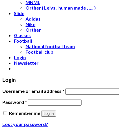
MNML
Orther ( Leivs , human made , …. )
Slide
Adidas
Nike
Orther
Glasses
Football
National football team
Football club
Login
Newsletter
Login
Username or email address
*
Password
*
Remember me
Log in
Lost your password?