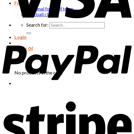
Football
National football team
Football club
Search for:
Login
Cart /
0
₫
Cart
No products in the cart.