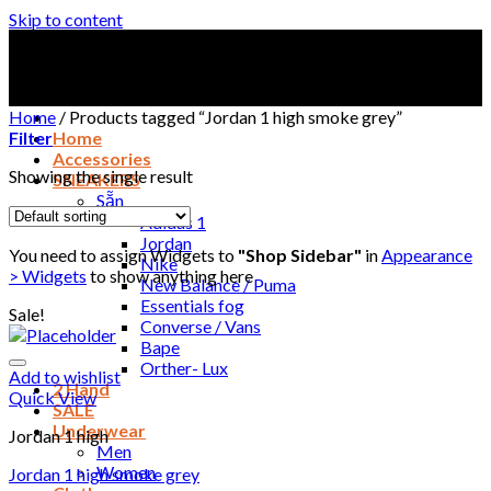
Skip to content
Home
/
Products tagged “Jordan 1 high smoke grey”
Filter
Home
Accessories
Showing the single result
SNEAKERS
Sẵn
Adidas 1
Jordan
You need to assign Widgets to
"Shop Sidebar"
in
Appearance
Nike
> Widgets
to show anything here
New Balance / Puma
Essentials fog
Sale!
Converse / Vans
Bape
Orther- Lux
Add to wishlist
2 Hand
Quick View
SALE
Underwear
Jordan 1 high
Men
Women
Jordan 1 high smoke grey