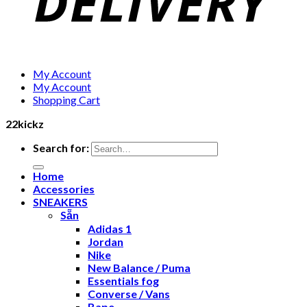
My Account
My Account
Shopping Cart
22kickz
Search for:
Home
Accessories
SNEAKERS
Sẵn
Adidas 1
Jordan
Nike
New Balance / Puma
Essentials fog
Converse / Vans
Bape