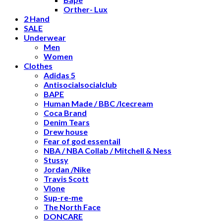
Orther- Lux
2 Hand
SALE
Underwear
Men
Women
Clothes
Adidas 5
Antisocialsocialclub
BAPE
Human Made / BBC /Icecream
Coca Brand
Denim Tears
Drew house
Fear of god essentail
NBA / NBA Collab / Mitchell & Ness
Stussy
Jordan /Nike
Travis Scott
Vlone
Sup-re-me
The North Face
DONCARE