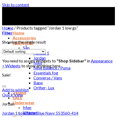
Skip to content
Home
/
Products tagged “Jordan 1 low gs”
Filter
Home
Accessories
Showing the single result
SNEAKERS
Sẵn
Adidas 1
Jordan
You need to assign Widgets to
"Shop Sidebar"
in
Appearance
Nike
> Widgets
to show anything here
New Balance / Puma
Essentials fog
Sale!
Converse / Vans
Bape
Orther- Lux
Add to wishlist
2 Hand
Quick View
SALE
Underwear
Jordan
Men
Women
Jordan 1 Low Slate Blue Navy 553560-414