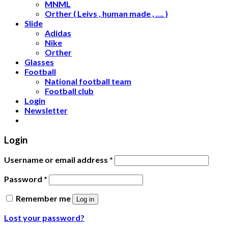
MNML
Orther ( Leivs , human made , …. )
Slide
Adidas
Nike
Orther
Glasses
Football
National football team
Football club
Login
Newsletter
Login
Username or email address
*
Password
*
Remember me
Log in
Lost your password?