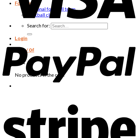
Football
National football team
Football club
Search for:
Login
Cart /
0
₫
Cart
No products in the cart.