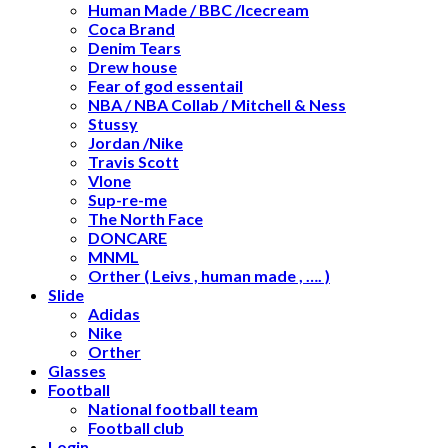
Human Made / BBC /Icecream
Coca Brand
Denim Tears
Drew house
Fear of god essentail
NBA / NBA Collab / Mitchell & Ness
Stussy
Jordan /Nike
Travis Scott
Vlone
Sup-re-me
The North Face
DONCARE
MNML
Orther ( Leivs , human made , …. )
Slide
Adidas
Nike
Orther
Glasses
Football
National football team
Football club
Login