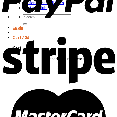
National football team
Football club
Search
for:
Login
Cart /
0
₫
Cart
No products in the cart.