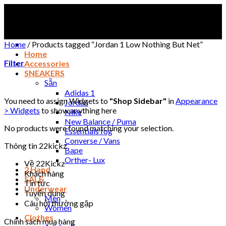
Skip
to
content
Home
/
Products tagged “Jordan 1 Low Nothing But Net”
Home
Filter
Accessories
SNEAKERS
Sẵn
Adidas 1
You need to assign Widgets to
"Shop Sidebar"
in
Appearance
Jordan
> Widgets
to show anything here
Nike
New Balance / Puma
No products were found matching your selection.
Essentials fog
Converse / Vans
Thông tin 22kickz
Bape
Orther- Lux
Về 22Kickz
2 Hand
Khách hàng
SALE
Tin tức
Underwear
Tuyển dụng
Men
Câu hỏi thường gặp
Women
Clothes
Chính sách mua hàng