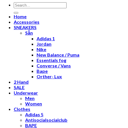
Search
for:
Home
Accessories
SNEAKERS
Sẵn
Adidas 1
Jordan
Nike
New Balance / Puma
Essentials fog
Converse / Vans
Bape
Orther- Lux
2 Hand
SALE
Underwear
Men
Women
Clothes
Adidas 5
Antisocialsocialclub
BAPE