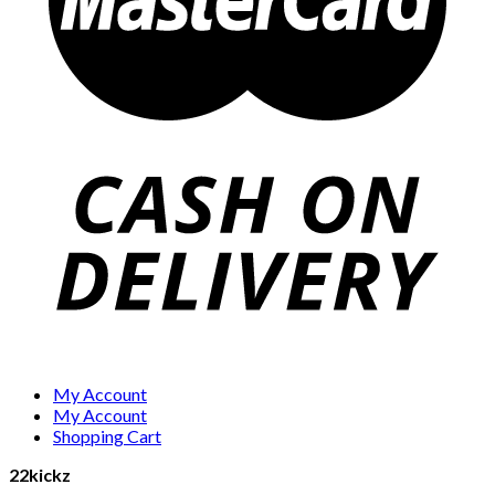
My Account
My Account
Shopping Cart
22kickz