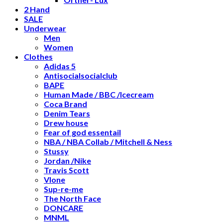
2 Hand
SALE
Underwear
Men
Women
Clothes
Adidas 5
Antisocialsocialclub
BAPE
Human Made / BBC /Icecream
Coca Brand
Denim Tears
Drew house
Fear of god essentail
NBA / NBA Collab / Mitchell & Ness
Stussy
Jordan /Nike
Travis Scott
Vlone
Sup-re-me
The North Face
DONCARE
MNML