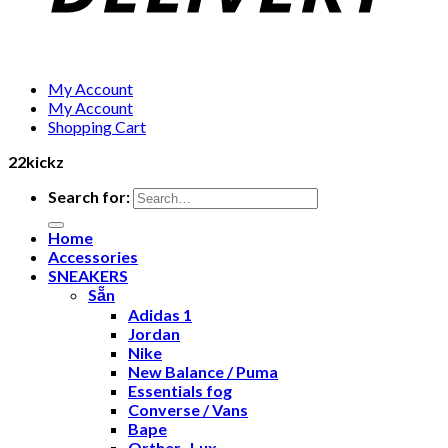
My Account
My Account
Shopping Cart
22kickz
Search for:
Home
Accessories
SNEAKERS
Sẵn
Adidas 1
Jordan
Nike
New Balance / Puma
Essentials fog
Converse / Vans
Bape
Orther- Lux