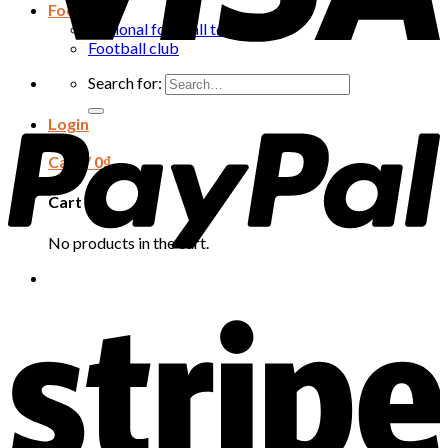
Football
National football team
Football club
Search for:
Login
Cart /
0
₫
Cart
No products in the cart.