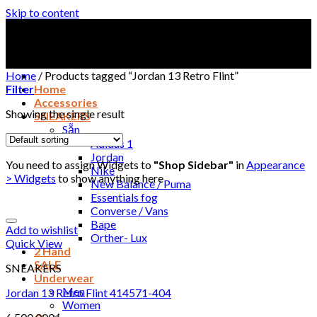
Skip to content
Home
/
Products tagged “Jordan 13 Retro Flint”
Filter
Home
Accessories
Showing the single result
SNEAKERS
Sẵn
Adidas 1
Jordan
You need to assign Widgets to
"Shop Sidebar"
in
Appearance
Nike
> Widgets
to show anything here
New Balance / Puma
Essentials fog
Converse / Vans
Bape
Add to wishlist
Orther- Lux
Quick View
2 Hand
SALE
SNEAKERS
Underwear
Men
Jordan 13 Retro Flint 414571-404
Women