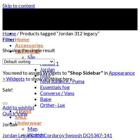
Skip to content
Home
/
Products tagged “Jordan 312 legacy”
Filter
Home
Accessories
Showing the single result
SNEAKERS
Sẵn
Adidas 1
Jordan
You need to assign Widgets to
"Shop Sidebar"
in
Appearance
Nike
> Widgets
to show anything here
New Balance / Puma
Essentials fog
Sale!
Converse / Vans
Bape
Orther- Lux
Add to wishlist
2 Hand
Quick View
SALE
Underwear
Jordan
Men
Women
Jordan Legacy 312 Corduroy Swoosh DQ5347-141