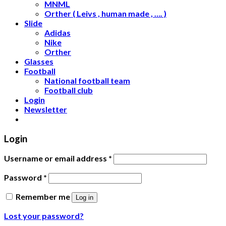
MNML
Orther ( Leivs , human made , …. )
Slide
Adidas
Nike
Orther
Glasses
Football
National football team
Football club
Login
Newsletter
Login
Username or email address
*
Password
*
Remember me
Log in
Lost your password?