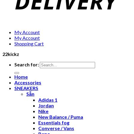
My Account
My Account
Shopping Cart
22kickz
Search for:
Home
Accessories
SNEAKERS
Sẵn
Adidas 1
Jordan
Nike
New Balance / Puma
Essentials fog
Converse / Vans
Bape