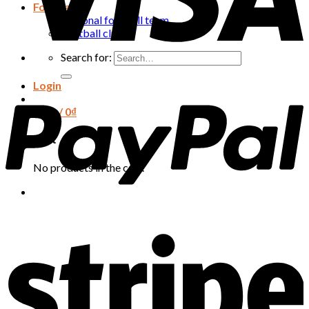
Football
National football team
Football club
Search for:
Login
Cart /
0
₫
Cart
No products in the cart.