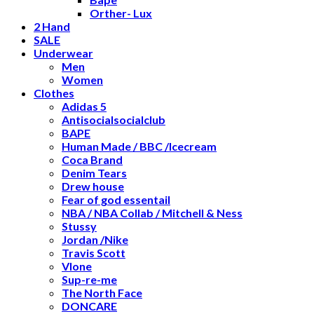
Orther- Lux
2 Hand
SALE
Underwear
Men
Women
Clothes
Adidas 5
Antisocialsocialclub
BAPE
Human Made / BBC /Icecream
Coca Brand
Denim Tears
Drew house
Fear of god essentail
NBA / NBA Collab / Mitchell & Ness
Stussy
Jordan /Nike
Travis Scott
Vlone
Sup-re-me
The North Face
DONCARE