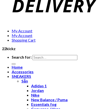
My Account
My Account
Shopping Cart
22kickz
Search for:
Home
Accessories
SNEAKERS
Sẵn
Adidas 1
Jordan
Nike
New Balance / Puma
Essentials fog
Converse / Vans