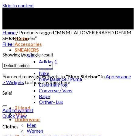
Skip to content
Home
/
Products tagged “MNML ALLOVER FRAYED DENIM
SHORTS Green”
Home
Filter
Accessories
SNEAKERS
Showing the single result
Sẵn
Adidas 1
Jordan
Nike
You need to assign Widgets to
"Shop Sidebar"
in
Appearance
New Balance / Puma
> Widgets
to show anything here
Essentials fog
Converse / Vans
Sale!
Bape
Orther- Lux
2 Hand
Add to wishlist
SALE
Quick View
Underwear
Men
Clothes
Women