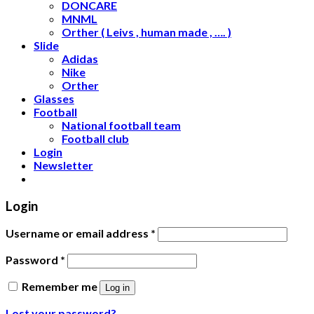
DONCARE
MNML
Orther ( Leivs , human made , …. )
Slide
Adidas
Nike
Orther
Glasses
Football
National football team
Football club
Login
Newsletter
Login
Username or email address
*
Password
*
Remember me
Log in
Lost your password?