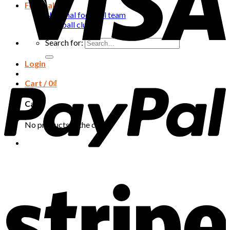
Football
National football team
Football club
Search for:
Login
Cart /
0
₫
Cart
No products in the cart.