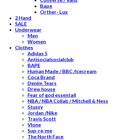
Bape
Orther- Lux
2 Hand
SALE
Underwear
Men
Women
Clothes
Adidas 5
Antisocialsocialclub
BAPE
Human Made / BBC /Icecream
Coca Brand
Denim Tears
Drew house
Fear of god essentail
NBA / NBA Collab / Mitchell & Ness
Stussy
Jordan /Nike
Travis Scott
Vlone
Sup-re-me
The North Face