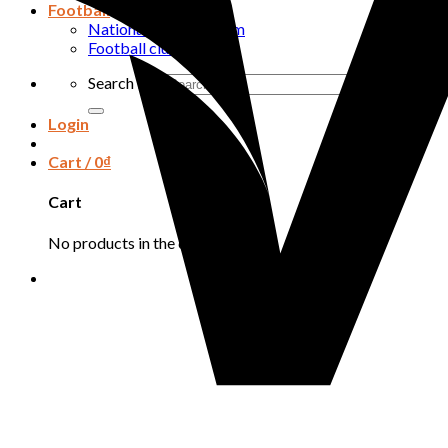
Football
National football team
Football club
Search for:
Login
Cart /
0
₫
Cart
No products in the cart.