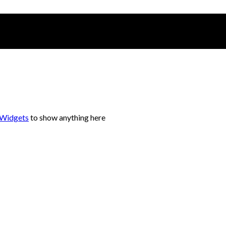
 Widgets
to show anything here