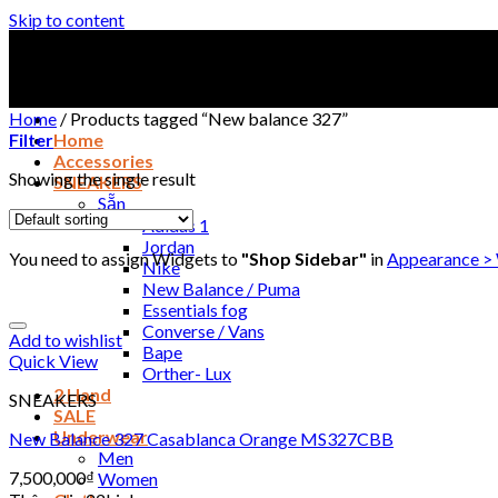
Skip to content
Home
/
Products tagged “New balance 327”
Filter
Home
Accessories
Showing the single result
SNEAKERS
Sẵn
Adidas 1
Jordan
You need to assign Widgets to
"Shop Sidebar"
in
Appearance >
Nike
New Balance / Puma
Essentials fog
Converse / Vans
Add to wishlist
Bape
Quick View
Orther- Lux
2 Hand
SNEAKERS
SALE
Underwear
New Balance 327 Casablanca Orange MS327CBB
Men
7,500,000
₫
Women