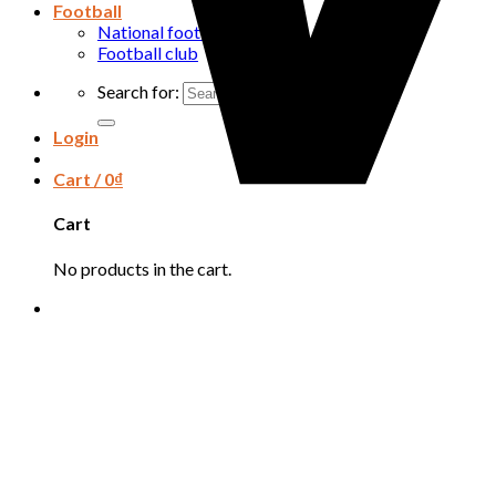
Football
National football team
Football club
Search for:
Login
Cart /
0
₫
Cart
No products in the cart.