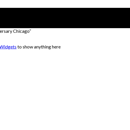
rsary Chicago”
 Widgets
to show anything here