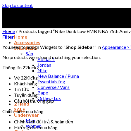
Skip to content
Home
/
Products tagged “Nike Dunk Low EMB NBA 75th Annive
Filter
Home
Accessories
You need to assign Widgets to
"Shop Sidebar"
in
Appearance >
SNEAKERS
Sẵn
No products were found matching your selection.
Adidas 1
Jordan
Thông tin 22kickz
Nike
New Balance / Puma
Về 22Kickz
Essentials fog
Khách hàng
Converse / Vans
Tin tức
Bape
Tuyển dụng
Orther- Lux
Câu hỏi thường gặp
2 Hand
SALE
Chính sách mua hàng
Underwear
Men
Chính sách đổi trả & hoàn tiền
Women
Hướng dẫn mua hàng