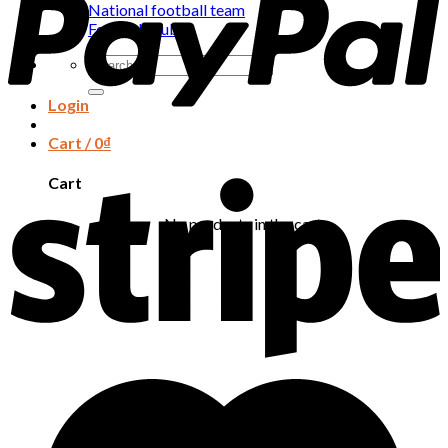
National football team
Football club
Search
for:
Login
Cart /
0
₫
Cart
No products in the cart.