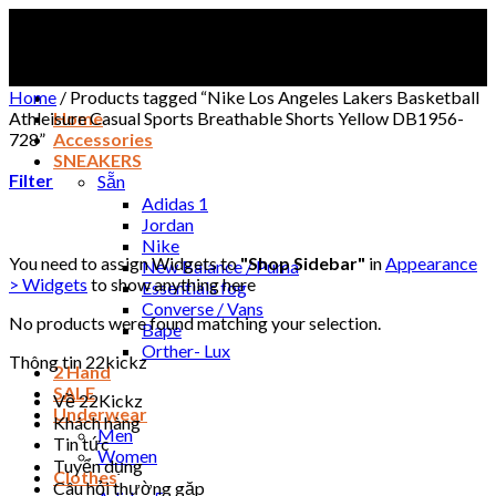
Skip
to
content
Home
/
Products tagged “Nike Los Angeles Lakers Basketball
Athleisure Casual Sports Breathable Shorts Yellow DB1956-
Home
728”
Accessories
SNEAKERS
Filter
Sẵn
Adidas 1
Jordan
Nike
You need to assign Widgets to
"Shop Sidebar"
in
Appearance
New Balance / Puma
> Widgets
to show anything here
Essentials fog
Converse / Vans
No products were found matching your selection.
Bape
Orther- Lux
Thông tin 22kickz
2 Hand
SALE
Về 22Kickz
Underwear
Khách hàng
Men
Tin tức
Women
Tuyển dụng
Clothes
Câu hỏi thường gặp