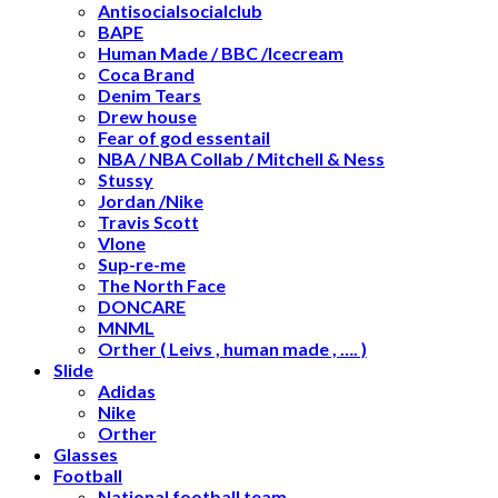
Antisocialsocialclub
BAPE
Human Made / BBC /Icecream
Coca Brand
Denim Tears
Drew house
Fear of god essentail
NBA / NBA Collab / Mitchell & Ness
Stussy
Jordan /Nike
Travis Scott
Vlone
Sup-re-me
The North Face
DONCARE
MNML
Orther ( Leivs , human made , …. )
Slide
Adidas
Nike
Orther
Glasses
Football
National football team