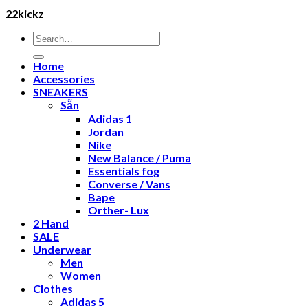
22kickz
Search
for:
Home
Accessories
SNEAKERS
Sẵn
Adidas 1
Jordan
Nike
New Balance / Puma
Essentials fog
Converse / Vans
Bape
Orther- Lux
2 Hand
SALE
Underwear
Men
Women
Clothes
Adidas 5