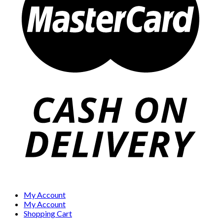
My Account
My Account
Shopping Cart