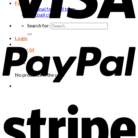
Football
National football team
Football club
Search for:
Login
Cart /
0
₫
Cart
No products in the cart.