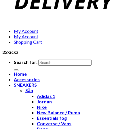
My Account
My Account
Shopping Cart
22kickz
Search for:
Home
Accessories
SNEAKERS
Sẵn
Adidas 1
Jordan
Nike
New Balance / Puma
Essentials fog
Converse / Vans
Bape