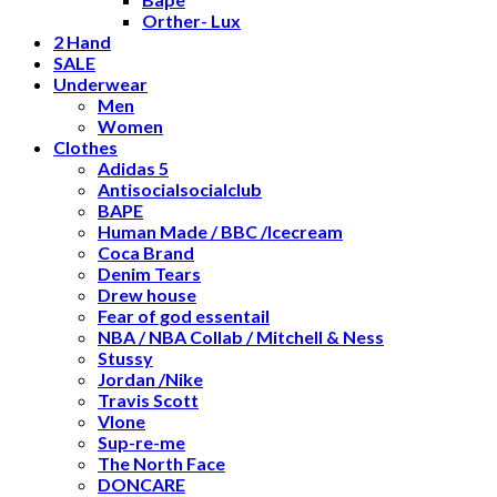
Orther- Lux
2 Hand
SALE
Underwear
Men
Women
Clothes
Adidas 5
Antisocialsocialclub
BAPE
Human Made / BBC /Icecream
Coca Brand
Denim Tears
Drew house
Fear of god essentail
NBA / NBA Collab / Mitchell & Ness
Stussy
Jordan /Nike
Travis Scott
Vlone
Sup-re-me
The North Face
DONCARE