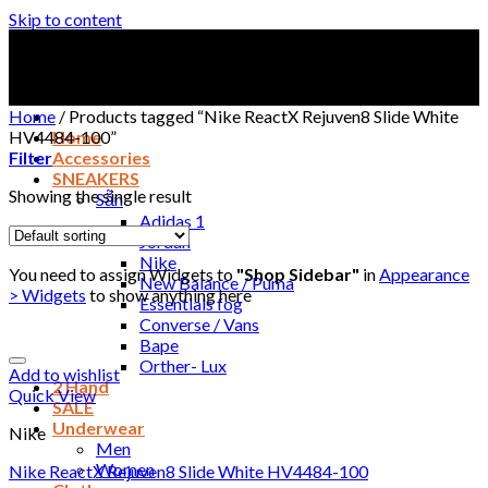
Skip to content
Home
/
Products tagged “Nike ReactX Rejuven8 Slide White
HV4484-100”
Home
Filter
Accessories
SNEAKERS
Showing the single result
Sẵn
Adidas 1
Jordan
Nike
You need to assign Widgets to
"Shop Sidebar"
in
Appearance
New Balance / Puma
> Widgets
to show anything here
Essentials fog
Converse / Vans
Bape
Orther- Lux
Add to wishlist
2 Hand
Quick View
SALE
Underwear
Nike
Men
Women
Nike ReactX Rejuven8 Slide White HV4484-100