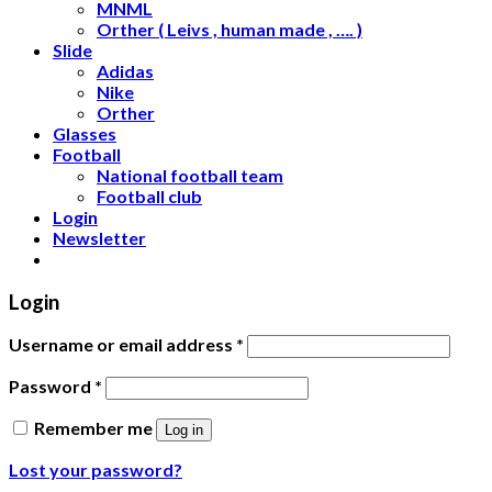
MNML
Orther ( Leivs , human made , …. )
Slide
Adidas
Nike
Orther
Glasses
Football
National football team
Football club
Login
Newsletter
Login
Username or email address
*
Password
*
Remember me
Log in
Lost your password?