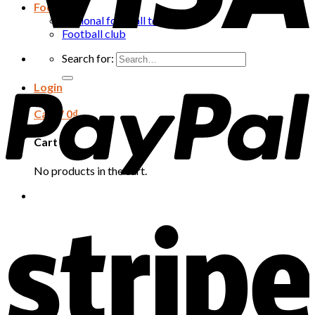
Football
National football team
Football club
Search for:
Login
Cart /
0
₫
Cart
No products in the cart.