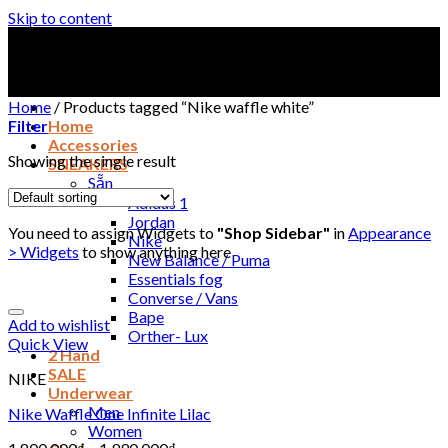
Skip to content
Home
/
Products tagged “Nike waffle white”
Filter
Home
Accessories
Showing the single result
SNEAKERS
Sẵn
Adidas 1
Jordan
You need to assign Widgets to
"Shop Sidebar"
in
Appearance
Nike
> Widgets
to show anything here
New Balance / Puma
Essentials fog
Converse / Vans
Bape
Add to wishlist
Orther- Lux
Quick View
2 Hand
SALE
NIKE
Underwear
Men
Nike Waffle One Infinite Lilac
Women