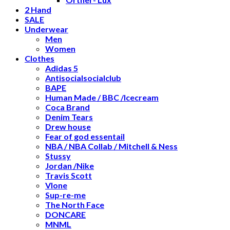
2 Hand
SALE
Underwear
Men
Women
Clothes
Adidas 5
Antisocialsocialclub
BAPE
Human Made / BBC /Icecream
Coca Brand
Denim Tears
Drew house
Fear of god essentail
NBA / NBA Collab / Mitchell & Ness
Stussy
Jordan /Nike
Travis Scott
Vlone
Sup-re-me
The North Face
DONCARE
MNML