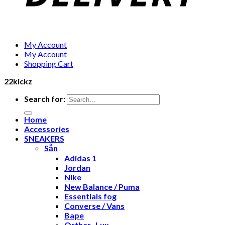
My Account
My Account
Shopping Cart
22kickz
Search for:
Home
Accessories
SNEAKERS
Sẵn
Adidas 1
Jordan
Nike
New Balance / Puma
Essentials fog
Converse / Vans
Bape
Orther- Lux