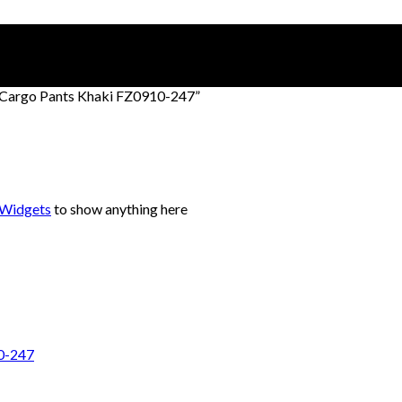
 Cargo Pants Khaki FZ0910-247”
 Widgets
to show anything here
10-247