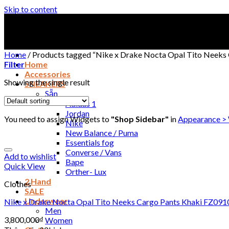
Skip to content
Home
/
Products tagged “Nike x Drake Nocta Opal Tito Neeks
Filter
Home
Accessories
Showing the single result
SNEAKERS
Sẵn
Adidas 1
Jordan
You need to assign Widgets to
"Shop Sidebar"
in
Appearance >
Nike
New Balance / Puma
Essentials fog
Converse / Vans
Add to wishlist
Bape
Quick View
Orther- Lux
2 Hand
Clothes
SALE
Underwear
Nike x Drake Nocta Opal Tito Neeks Cargo Pants Khaki FZ09
Men
3,800,000
₫
Women