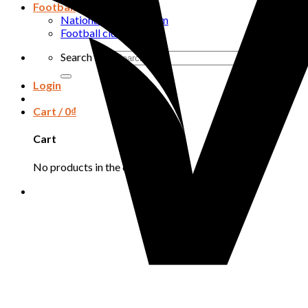
Football
National football team
Football club
Search for:
Login
Cart /
0
₫
Cart
No products in the cart.