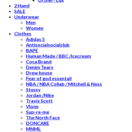
2 Hand
SALE
Underwear
Men
Women
Clothes
Adidas 5
Antisocialsocialclub
BAPE
Human Made / BBC /Icecream
Coca Brand
Denim Tears
Drew house
Fear of god essentail
NBA / NBA Collab / Mitchell & Ness
Stussy
Jordan /Nike
Travis Scott
Vlone
Sup-re-me
The North Face
DONCARE
MNML