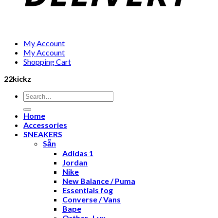
My Account
My Account
Shopping Cart
22kickz
Search
for:
Home
Accessories
SNEAKERS
Sẵn
Adidas 1
Jordan
Nike
New Balance / Puma
Essentials fog
Converse / Vans
Bape
Orther- Lux