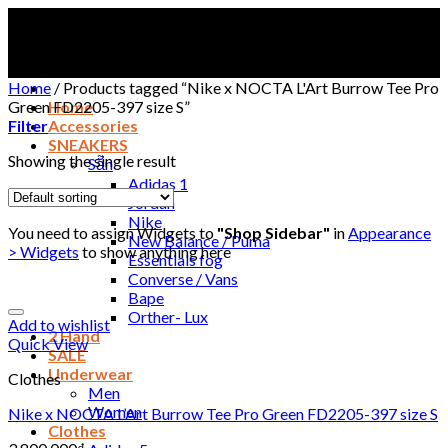
Skip
to
content
Home
/
Products tagged “Nike x NOCTA L'Art Burrow Tee Pro
Green FD2205-397 size S”
Home
Filter
Accessories
SNEAKERS
Showing the single result
Sẵn
Adidas 1
Jordan
Nike
You need to assign Widgets to
"Shop Sidebar"
in
Appearance
New Balance / Puma
> Widgets
to show anything here
Essentials fog
Converse / Vans
Bape
Orther- Lux
Add to wishlist
2 Hand
Quick View
SALE
Underwear
Clothes
Men
Women
Nike x NOCTA L’Art Burrow Tee Pro Green FD2205-397 size S
Clothes