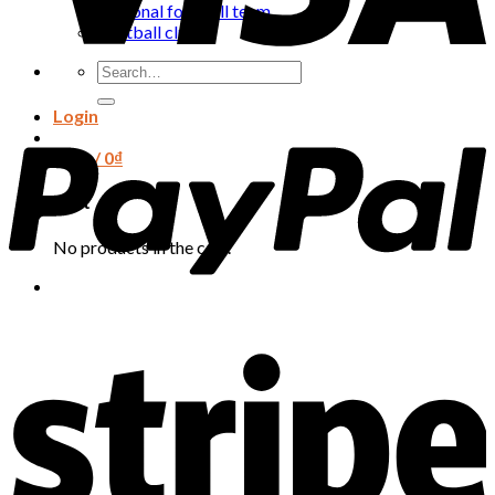
National football team
Football club
Search
for:
Login
Cart /
0
₫
Cart
No products in the cart.