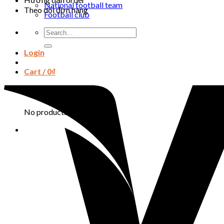
National football team
Theo dõi đơn hàng
Football club
Search
for:
Login
Cart /
0
₫
Cart
No products in the cart.