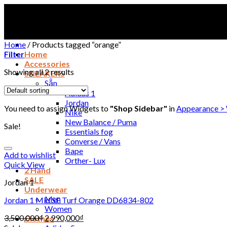
Skip
to
content
Home
/
Products tagged “orange”
Filter
Home
Accessories
Showing all 2 results
SNEAKERS
Sẵn
Adidas 1
Jordan
You need to assign Widgets to
"Shop Sidebar"
in
Appearance >
Nike
New Balance / Puma
Sale!
Essentials fog
Converse / Vans
Bape
Add to wishlist
Orther- Lux
Quick View
2 Hand
SALE
Jordan 1
Underwear
Men
Jordan 1 Mid SE Turf Orange DD6834-802
Women
3,500,000
₫
2,990,000
₫
Clothes