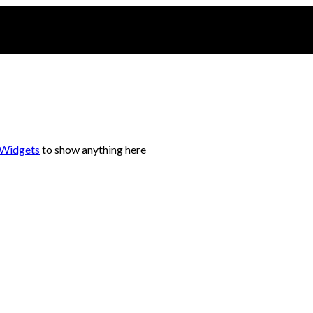
 Widgets
to show anything here