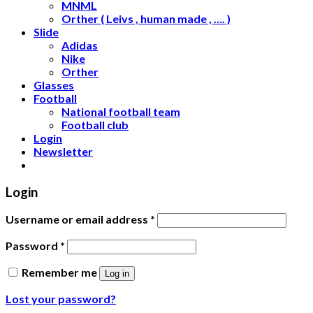
MNML
Orther ( Leivs , human made , …. )
Slide
Adidas
Nike
Orther
Glasses
Football
National football team
Football club
Login
Newsletter
Login
Username or email address
*
Password
*
Remember me
Log in
Lost your password?