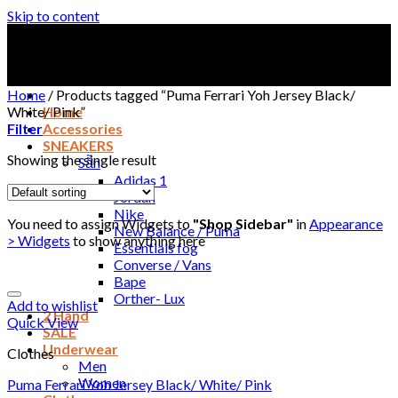
Skip to content
Home
/
Products tagged “Puma Ferrari Yoh Jersey Black/
White/ Pink”
Home
Filter
Accessories
SNEAKERS
Showing the single result
Sẵn
Adidas 1
Jordan
Nike
You need to assign Widgets to
"Shop Sidebar"
in
Appearance
New Balance / Puma
> Widgets
to show anything here
Essentials fog
Converse / Vans
Bape
Orther- Lux
Add to wishlist
2 Hand
Quick View
SALE
Underwear
Clothes
Men
Women
Puma Ferrari Yoh Jersey Black/ White/ Pink