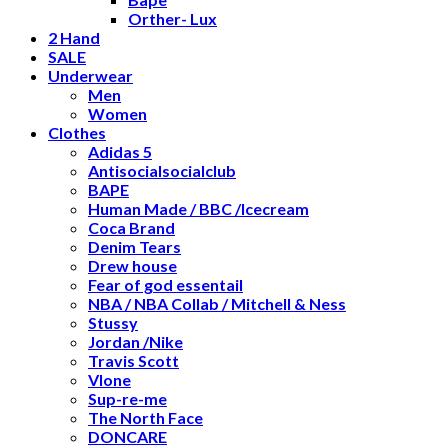
Orther- Lux
2 Hand
SALE
Underwear
Men
Women
Clothes
Adidas 5
Antisocialsocialclub
BAPE
Human Made / BBC /Icecream
Coca Brand
Denim Tears
Drew house
Fear of god essentail
NBA / NBA Collab / Mitchell & Ness
Stussy
Jordan /Nike
Travis Scott
Vlone
Sup-re-me
The North Face
DONCARE