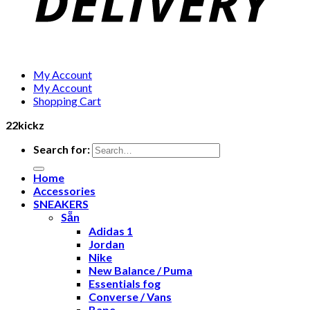
My Account
My Account
Shopping Cart
22kickz
Search for:
Home
Accessories
SNEAKERS
Sẵn
Adidas 1
Jordan
Nike
New Balance / Puma
Essentials fog
Converse / Vans
Bape