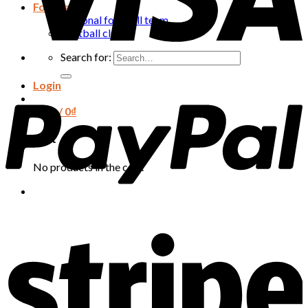
Football
National football team
Football club
Search for:
Login
Cart /
0
₫
Cart
No products in the cart.