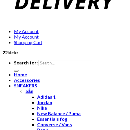
My Account
My Account
Shopping Cart
22kickz
Search for:
Home
Accessories
SNEAKERS
Sẵn
Adidas 1
Jordan
Nike
New Balance / Puma
Essentials fog
Converse / Vans
Bape