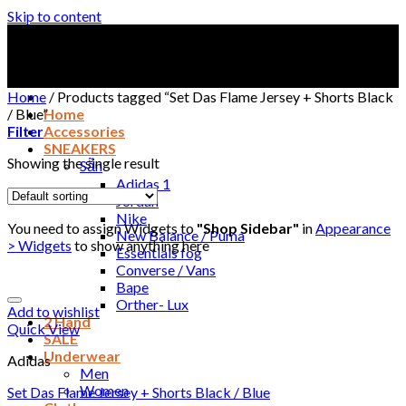
Skip to content
Home
/
Products tagged “Set Das Flame Jersey + Shorts Black
/ Blue”
Home
Filter
Accessories
SNEAKERS
Showing the single result
Sẵn
Adidas 1
Jordan
Nike
You need to assign Widgets to
"Shop Sidebar"
in
Appearance
New Balance / Puma
> Widgets
to show anything here
Essentials fog
Converse / Vans
Bape
Orther- Lux
Add to wishlist
2 Hand
Quick View
SALE
Underwear
Adidas
Men
Women
Set Das Flame Jersey + Shorts Black / Blue