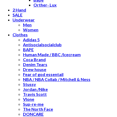
Orther- Lux
2 Hand
SALE
Underwear
Men
Women
Clothes
Adidas 5
Antisocialsocialclub
BAPE
Human Made / BBC /Icecream
Coca Brand
Denim Tears
Drew house
Fear of god essentail
NBA / NBA Collab / Mitchell & Ness
Stussy
Jordan /Nike
Travis Scott
Vlone
Sup-re-me
The North Face
DONCARE