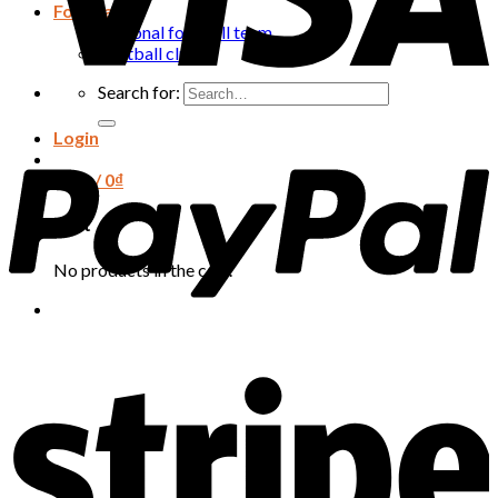
Football
National football team
Football club
Search for:
Login
Cart /
0
₫
Cart
No products in the cart.