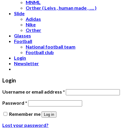
MNML
Orther ( Leivs , human made , …. )
Slide
Adidas
Nike
Orther
Glasses
Football
National football team
Football club
Login
Newsletter
Login
Username or email address
*
Password
*
Remember me
Log in
Lost your password?