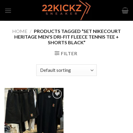
Skip
to
content
HOME
/
PRODUCTS TAGGED “SET NIKECOURT
HERITAGE MEN'S DRI-FIT FLEECE TENNIS TEE +
SHORTS BLACK”
FILTER
Add to
wishlist