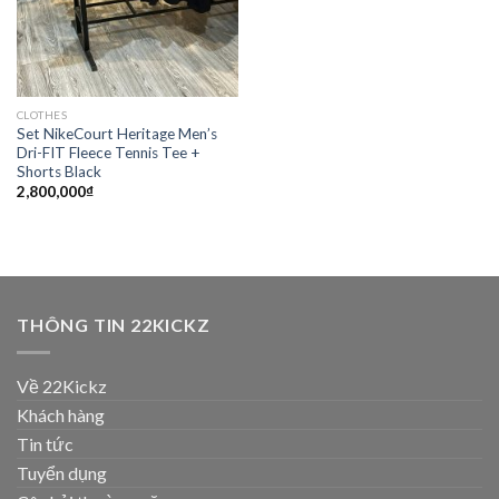
CLOTHES
Set NikeCourt Heritage Men’s
Dri-FIT Fleece Tennis Tee +
Shorts Black
2,800,000
₫
THÔNG TIN 22KICKZ
Về 22Kickz
Khách hàng
Tin tức
Tuyển dụng