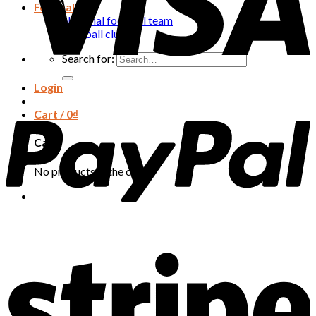
Football
National football team
Football club
Search for:
Login
Cart /
0
₫
Cart
No products in the cart.