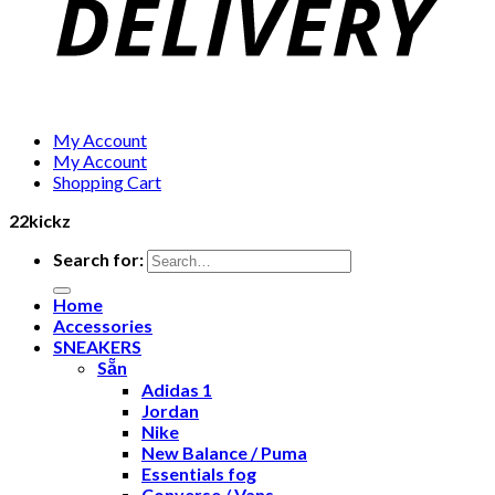
My Account
My Account
Shopping Cart
22kickz
Search for:
Home
Accessories
SNEAKERS
Sẵn
Adidas 1
Jordan
Nike
New Balance / Puma
Essentials fog
Converse / Vans