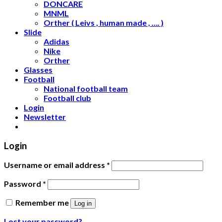
DONCARE
MNML
Orther ( Leivs , human made , …. )
Slide
Adidas
Nike
Orther
Glasses
Football
National football team
Football club
Login
Newsletter
Login
Username or email address
*
Password
*
Remember me
Log in
Lost your password?