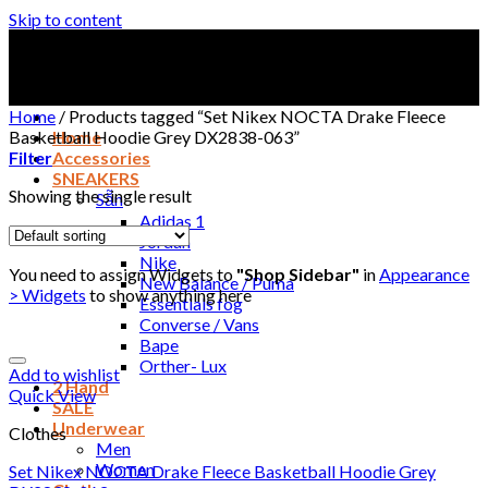
Skip to content
Home
/
Products tagged “Set Nikex NOCTA Drake Fleece
Basketball Hoodie Grey DX2838-063”
Home
Filter
Accessories
SNEAKERS
Showing the single result
Sẵn
Adidas 1
Jordan
Nike
You need to assign Widgets to
"Shop Sidebar"
in
Appearance
New Balance / Puma
> Widgets
to show anything here
Essentials fog
Converse / Vans
Bape
Orther- Lux
Add to wishlist
2 Hand
Quick View
SALE
Underwear
Clothes
Men
Women
Set Nikex NOCTA Drake Fleece Basketball Hoodie Grey