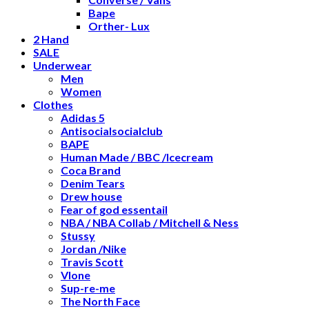
Bape
Orther- Lux
2 Hand
SALE
Underwear
Men
Women
Clothes
Adidas 5
Antisocialsocialclub
BAPE
Human Made / BBC /Icecream
Coca Brand
Denim Tears
Drew house
Fear of god essentail
NBA / NBA Collab / Mitchell & Ness
Stussy
Jordan /Nike
Travis Scott
Vlone
Sup-re-me
The North Face