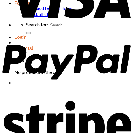
Football
National football team
Football club
Search for:
Login
Cart /
0
₫
Cart
No products in the cart.