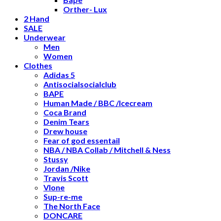
Orther- Lux
2 Hand
SALE
Underwear
Men
Women
Clothes
Adidas 5
Antisocialsocialclub
BAPE
Human Made / BBC /Icecream
Coca Brand
Denim Tears
Drew house
Fear of god essentail
NBA / NBA Collab / Mitchell & Ness
Stussy
Jordan /Nike
Travis Scott
Vlone
Sup-re-me
The North Face
DONCARE