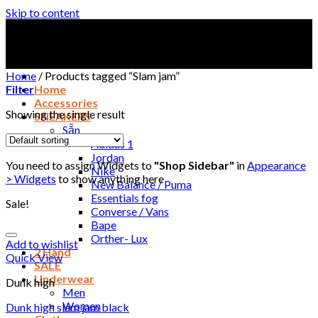
Skip to content
Home
/
Products tagged “Slam jam”
Filter
Home
Accessories
Showing the single result
SNEAKERS
Sẵn
Adidas 1
Jordan
You need to assign Widgets to
"Shop Sidebar"
in
Appearance
Nike
> Widgets
to show anything here
New Balance / Puma
Essentials fog
Sale!
Converse / Vans
Bape
Orther- Lux
Add to wishlist
2 Hand
Quick View
SALE
Underwear
Dunk high
Men
Women
Dunk high slam jam black