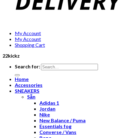
My Account
My Account
Shopping Cart
22kickz
Search for:
Home
Accessories
SNEAKERS
Sẵn
Adidas 1
Jordan
Nike
New Balance / Puma
Essentials fog
Converse / Vans
Bape