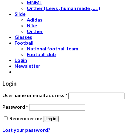
MNML
Orther ( Leivs , human made , …. )
Slide
Adidas
Nike
Orther
Glasses
Football
National football team
Football club
Login
Newsletter
Login
Username or email address
*
Password
*
Remember me
Log in
Lost your password?