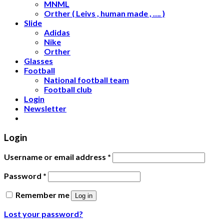
MNML
Orther ( Leivs , human made , …. )
Slide
Adidas
Nike
Orther
Glasses
Football
National football team
Football club
Login
Newsletter
Login
Username or email address
*
Password
*
Remember me
Log in
Lost your password?