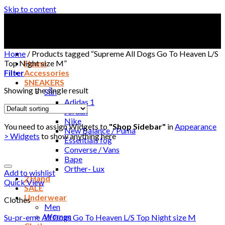
Skip to content
Home
/
Products tagged “Supreme All Dogs Go To Heaven L/S
Top Night size M”
Home
Filter
Accessories
SNEAKERS
Showing the single result
Sẵn
Adidas 1
Jordan
Nike
You need to assign Widgets to
"Shop Sidebar"
in
Appearance
New Balance / Puma
> Widgets
to show anything here
Essentials fog
Converse / Vans
Bape
Orther- Lux
Add to wishlist
2 Hand
Quick View
SALE
Underwear
Clothes
Men
Women
Su-pr-eme All Dogs Go To Heaven L/S Top Night size M