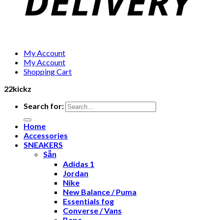
My Account
My Account
Shopping Cart
22kickz
Search for:
Home
Accessories
SNEAKERS
Sẵn
Adidas 1
Jordan
Nike
New Balance / Puma
Essentials fog
Converse / Vans
Bape