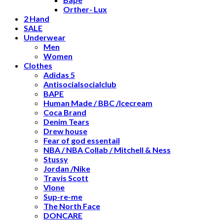
Orther- Lux
2 Hand
SALE
Underwear
Men
Women
Clothes
Adidas 5
Antisocialsocialclub
BAPE
Human Made / BBC /Icecream
Coca Brand
Denim Tears
Drew house
Fear of god essentail
NBA / NBA Collab / Mitchell & Ness
Stussy
Jordan /Nike
Travis Scott
Vlone
Sup-re-me
The North Face
DONCARE