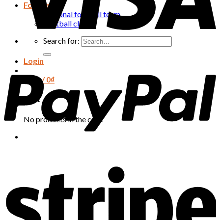
Football
National football team
Football club
Search for:
Login
Cart /
0
₫
Cart
No products in the cart.