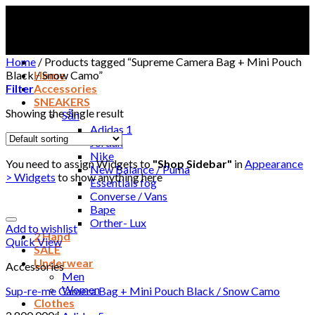
Skip
to
content
Home
/
Products tagged “Supreme Camera Bag + Mini Pouch
Black / Snow Camo”
Home
Filter
Accessories
SNEAKERS
Showing the single result
Sẵn
Adidas 1
Jordan
Nike
You need to assign Widgets to
"Shop Sidebar"
in
Appearance
New Balance / Puma
> Widgets
to show anything here
Essentials fog
Converse / Vans
Bape
Orther- Lux
Add to wishlist
2 Hand
Quick View
SALE
Underwear
Accessories
Men
Women
Sup-re-me Camera Bag + Mini Pouch Black / Snow Camo
Clothes