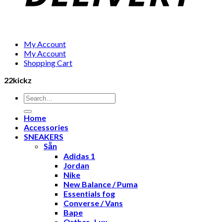
My Account
My Account
Shopping Cart
22kickz
Search
for:
Home
Accessories
SNEAKERS
Sẵn
Adidas 1
Jordan
Nike
New Balance / Puma
Essentials fog
Converse / Vans
Bape
Orther- Lux