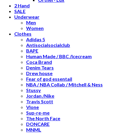
2 Hand
SALE
Underwear
Men
Women
Clothes
Adidas 5
Antisocialsocialclub
BAPE
Human Made / BBC /Icecream
Coca Brand
Denim Tears
Drew house
Fear of god essentail
NBA / NBA Collab / Mitchell & Ness
Stussy
Jordan /Nike
Travis Scott
Vlone
Sup-re-me
The North Face
DONCARE
MNML