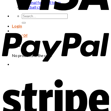
National football team
Football club
Search
for:
Login
Cart /
0
₫
Cart
No products in the cart.