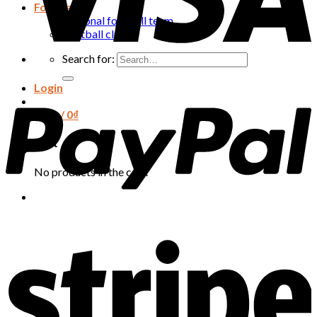
Football
National football team
Football club
Search for:
Login
Cart /
0
₫
Cart
No products in the cart.