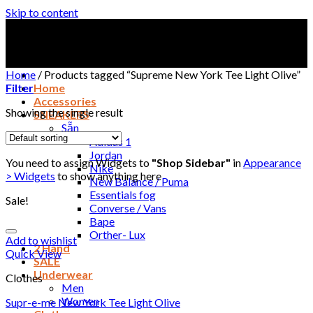
Skip to content
Home
/
Products tagged “Supreme New York Tee Light Olive”
Filter
Home
Accessories
Showing the single result
SNEAKERS
Sẵn
Adidas 1
Jordan
You need to assign Widgets to
"Shop Sidebar"
in
Appearance
Nike
> Widgets
to show anything here
New Balance / Puma
Essentials fog
Sale!
Converse / Vans
Bape
Orther- Lux
Add to wishlist
2 Hand
Quick View
SALE
Underwear
Clothes
Men
Women
Supr-e-me New York Tee Light Olive