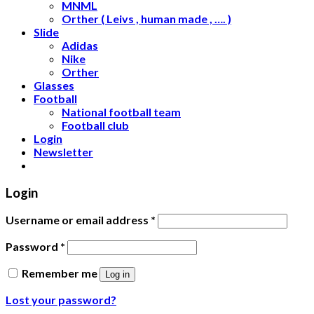
MNML
Orther ( Leivs , human made , …. )
Slide
Adidas
Nike
Orther
Glasses
Football
National football team
Football club
Login
Newsletter
Login
Username or email address
*
Password
*
Remember me
Log in
Lost your password?