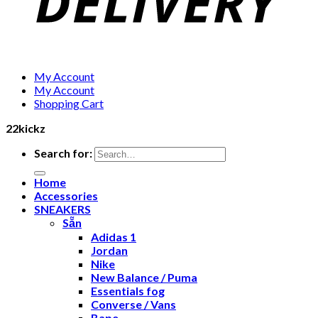
My Account
My Account
Shopping Cart
22kickz
Search for:
Home
Accessories
SNEAKERS
Sẵn
Adidas 1
Jordan
Nike
New Balance / Puma
Essentials fog
Converse / Vans
Bape