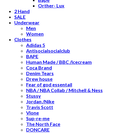
Orther- Lux
2 Hand
SALE
Underwear
Men
Women
Clothes
Adidas 5
Antisocialsocialclub
BAPE
Human Made / BBC /Icecream
Coca Brand
Denim Tears
Drew house
Fear of god essentail
NBA / NBA Collab / Mitchell & Ness
Stussy
Jordan /Nike
Travis Scott
Vlone
Sup-re-me
The North Face
DONCARE