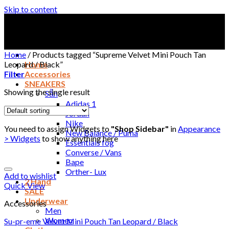
Skip to content
Home
/
Products tagged “Supreme Velvet Mini Pouch Tan
Leopard / Black”
Home
Filter
Accessories
SNEAKERS
Showing the single result
Sẵn
Adidas 1
Jordan
Nike
You need to assign Widgets to
"Shop Sidebar"
in
Appearance
New Balance / Puma
> Widgets
to show anything here
Essentials fog
Converse / Vans
Bape
Orther- Lux
Add to wishlist
2 Hand
Quick View
SALE
Underwear
Accessories
Men
Women
Su-pr-eme Velvet Mini Pouch Tan Leopard / Black