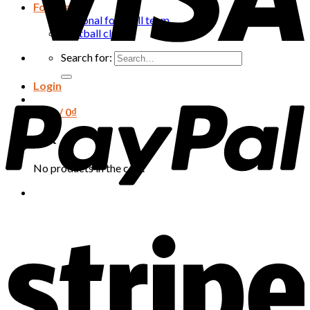
Football
National football team
Football club
Search for:
Login
Cart /
0
₫
Cart
No products in the cart.