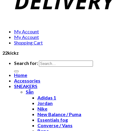
My Account
My Account
Shopping Cart
22kickz
Search for:
Home
Accessories
SNEAKERS
Sẵn
Adidas 1
Jordan
Nike
New Balance / Puma
Essentials fog
Converse / Vans
Bape