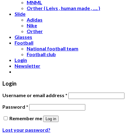
MNML
Orther ( Leivs , human made , …. )
Slide
Adidas
Nike
Orther
Glasses
Football
National football team
Football club
Login
Newsletter
Login
Username or email address
*
Password
*
Remember me
Log in
Lost your password?