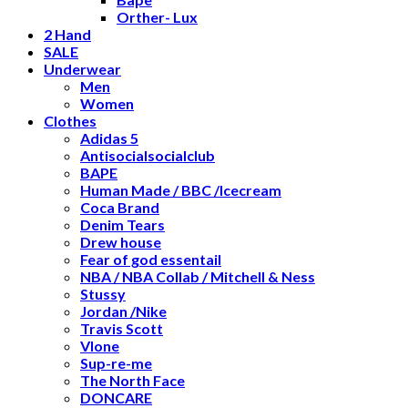
Orther- Lux
2 Hand
SALE
Underwear
Men
Women
Clothes
Adidas 5
Antisocialsocialclub
BAPE
Human Made / BBC /Icecream
Coca Brand
Denim Tears
Drew house
Fear of god essentail
NBA / NBA Collab / Mitchell & Ness
Stussy
Jordan /Nike
Travis Scott
Vlone
Sup-re-me
The North Face
DONCARE