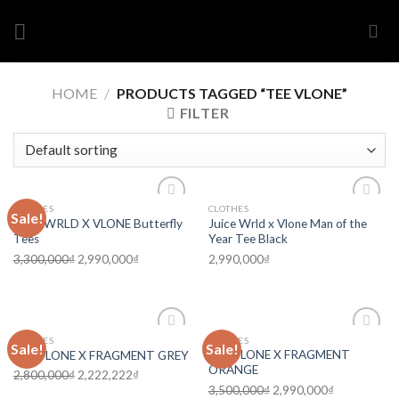
Skip
to
content
HOME
/
PRODUCTS TAGGED “TEE VLONE”
FILTER
CLOTHES
CLOTHES
Sale!
Add to
Add to
Juice WRLD X VLONE Butterfly
Juice Wrld x Vlone Man of the
wishlist
wishlist
Tees
Year Tee Black
3,300,000
₫
2,990,000
₫
2,990,000
₫
CLOTHES
CLOTHES
Sale!
Sale!
Add to
Add to
TEE VLONE X FRAGMENT
TEE VLONE X FRAGMENT GREY
wishlist
wishlist
ORANGE
2,800,000
₫
2,222,222
₫
3,500,000
₫
2,990,000
₫