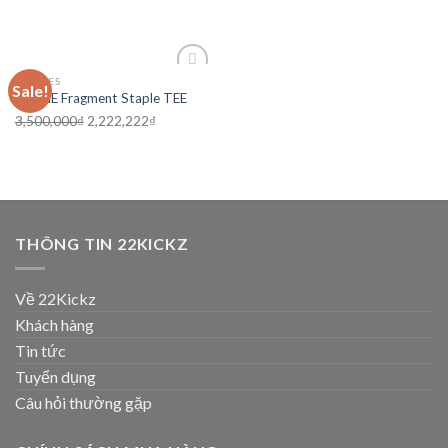
CLOTHES
Sale!
Add to
VLONE Fragment Staple TEE
wishlist
3,500,000
₫
2,222,222
₫
THÔNG TIN 22KICKZ
Về 22Kickz
Khách hàng
Tin tức
Tuyển dụng
Câu hỏi thường gặp