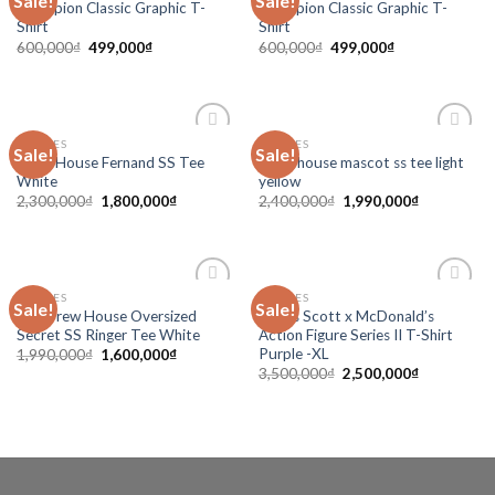
Sale!
Sale!
Champion Classic Graphic T-
Champion Classic Graphic T-
wishlist
wishlist
Shirt
Shirt
600,000
₫
499,000
₫
600,000
₫
499,000
₫
CLOTHES
CLOTHES
Sale!
Sale!
Add to
Add to
Drew House Fernand SS Tee
Drew house mascot ss tee light
wishlist
wishlist
White
yellow
2,300,000
₫
1,800,000
₫
2,400,000
₫
1,990,000
₫
CLOTHES
CLOTHES
Sale!
Sale!
Add to
Add to
Tee Drew House Oversized
Travis Scott x McDonald’s
wishlist
wishlist
Secret SS Ringer Tee White
Action Figure Series II T-Shirt
Purple -XL
1,990,000
₫
1,600,000
₫
3,500,000
₫
2,500,000
₫