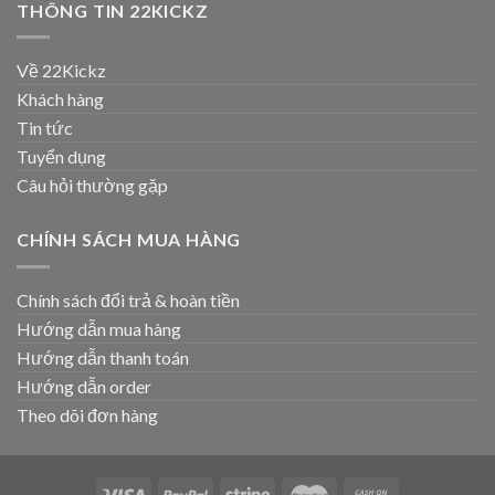
THÔNG TIN 22KICKZ
Về 22Kickz
Khách hàng
Tin tức
Tuyển dụng
Câu hỏi thường gặp
CHÍNH SÁCH MUA HÀNG
Chính sách đổi trả & hoàn tiền
Hướng dẫn mua hàng
Hướng dẫn thanh toán
Hướng dẫn order
Theo dõi đơn hàng