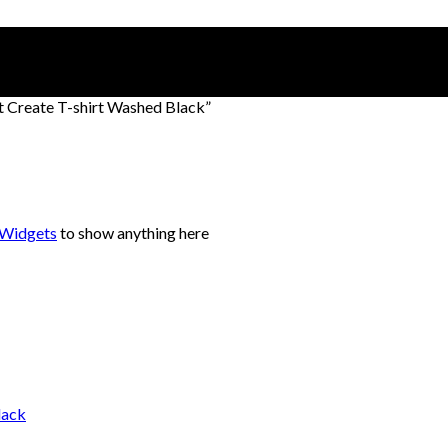
t Create T-shirt Washed Black”
 Widgets
to show anything here
lack