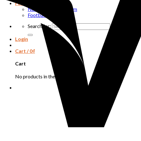
Football
National football team
Football club
Search for:
Login
Cart /
0
₫
Cart
No products in the cart.