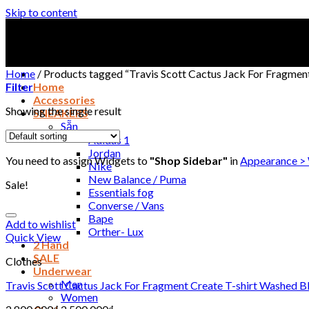
Skip to content
Home
/
Products tagged “Travis Scott Cactus Jack For Fragmen
Filter
Home
Accessories
Showing the single result
SNEAKERS
Sẵn
Adidas 1
Jordan
You need to assign Widgets to
"Shop Sidebar"
in
Appearance >
Nike
New Balance / Puma
Sale!
Essentials fog
Converse / Vans
Bape
Add to wishlist
Orther- Lux
Quick View
2 Hand
SALE
Clothes
Underwear
Men
Travis Scott Cactus Jack For Fragment Create T-shirt Washed B
Women