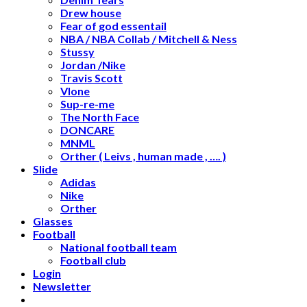
Drew house
Fear of god essentail
NBA / NBA Collab / Mitchell & Ness
Stussy
Jordan /Nike
Travis Scott
Vlone
Sup-re-me
The North Face
DONCARE
MNML
Orther ( Leivs , human made , …. )
Slide
Adidas
Nike
Orther
Glasses
Football
National football team
Football club
Login
Newsletter