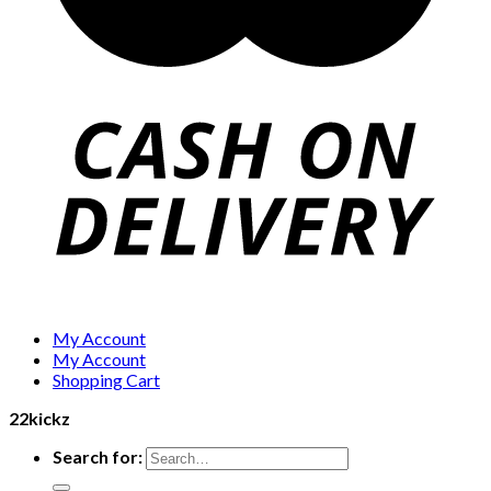
My Account
My Account
Shopping Cart
22kickz
Search for: