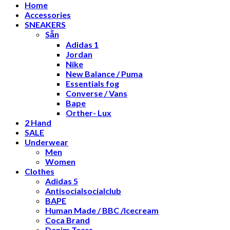
Home
Accessories
SNEAKERS
Sẵn
Adidas 1
Jordan
Nike
New Balance / Puma
Essentials fog
Converse / Vans
Bape
Orther- Lux
2 Hand
SALE
Underwear
Men
Women
Clothes
Adidas 5
Antisocialsocialclub
BAPE
Human Made / BBC /Icecream
Coca Brand
Denim Tears