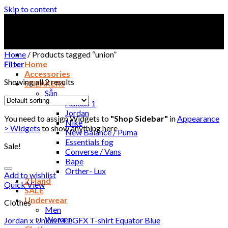
Skip to content
Home
/
Products tagged “union”
Filter
Home
Accessories
Showing all 2 results
SNEAKERS
Sẵn
Adidas 1
Jordan
You need to assign Widgets to
"Shop Sidebar"
in
Appearance
Nike
> Widgets
to show anything here
New Balance / Puma
Essentials fog
Sale!
Converse / Vans
Bape
Orther- Lux
Add to wishlist
2 Hand
Quick View
SALE
Underwear
Clothes
Men
Women
Jordan x Union M J GFX T-shirt Equator Blue