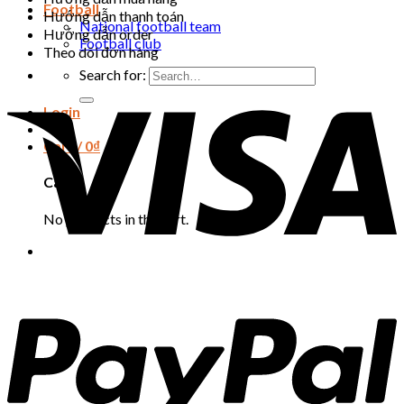
Football
Hướng dẫn thanh toán
National football team
Hướng dẫn order
Football club
Theo dõi đơn hàng
Search for:
Login
Cart /
0
₫
Cart
No products in the cart.