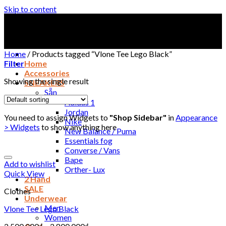
Skip to content
Home
/
Products tagged “Vlone Tee Lego Black”
Filter
Home
Accessories
Showing the single result
SNEAKERS
Sẵn
Adidas 1
Jordan
You need to assign Widgets to
"Shop Sidebar"
in
Appearance
Nike
> Widgets
to show anything here
New Balance / Puma
Essentials fog
Converse / Vans
Bape
Add to wishlist
Orther- Lux
Quick View
2 Hand
SALE
Clothes
Underwear
Men
Vlone Tee Lego Black
Women