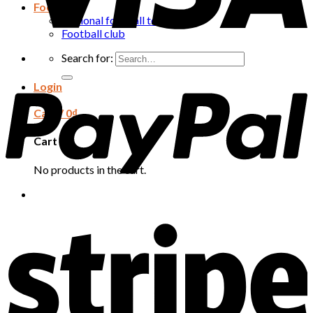
Football
National football team
Football club
Search for:
Login
Cart /
0
₫
Cart
No products in the cart.