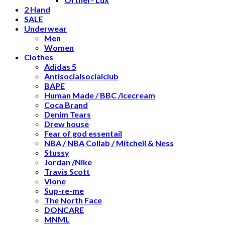
2 Hand
SALE
Underwear
Men
Women
Clothes
Adidas 5
Antisocialsocialclub
BAPE
Human Made / BBC /Icecream
Coca Brand
Denim Tears
Drew house
Fear of god essentail
NBA / NBA Collab / Mitchell & Ness
Stussy
Jordan /Nike
Travis Scott
Vlone
Sup-re-me
The North Face
DONCARE
MNML