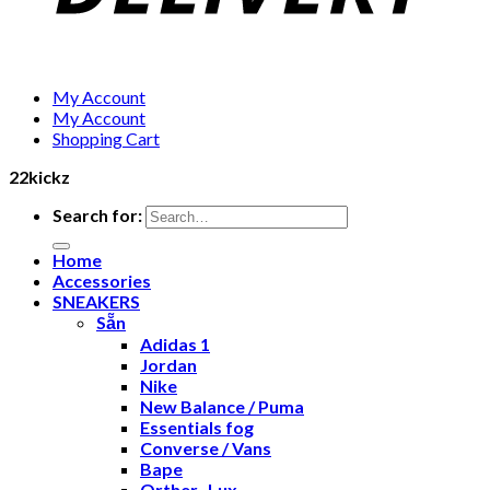
My Account
My Account
Shopping Cart
22kickz
Search for:
Home
Accessories
SNEAKERS
Sẵn
Adidas 1
Jordan
Nike
New Balance / Puma
Essentials fog
Converse / Vans
Bape
Orther- Lux