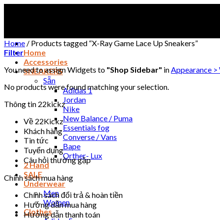
Skip
to
content
Home
/
Products tagged “X-Ray Game Lace Up Sneakers”
Filter
Home
Accessories
You need to assign Widgets to
"Shop Sidebar"
in
Appearance >
SNEAKERS
Sẵn
No products were found matching your selection.
Adidas 1
Jordan
Thông tin 22kickz
Nike
New Balance / Puma
Về 22Kickz
Essentials fog
Khách hàng
Converse / Vans
Tin tức
Bape
Tuyển dụng
Orther- Lux
Câu hỏi thường gặp
2 Hand
SALE
Chính sách mua hàng
Underwear
Men
Chính sách đổi trả & hoàn tiền
Women
Hướng dẫn mua hàng
Clothes
Hướng dẫn thanh toán