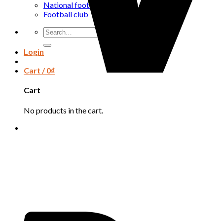
National football team
Football club
Search
for:
Login
Cart /
0
₫
Cart
No products in the cart.