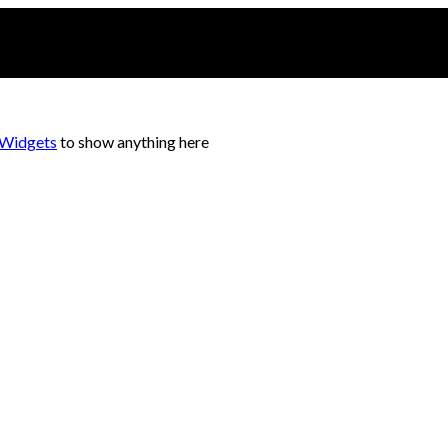
 Widgets
to show anything here