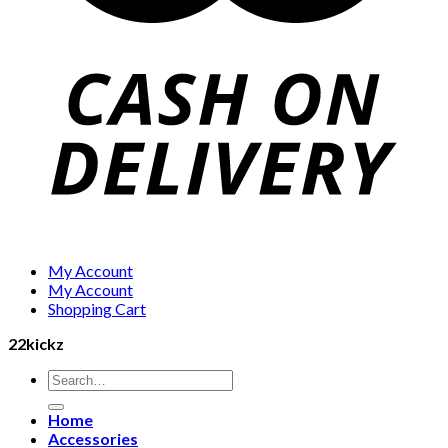
My Account
My Account
Shopping Cart
22kickz
Search
for:
Home
Accessories