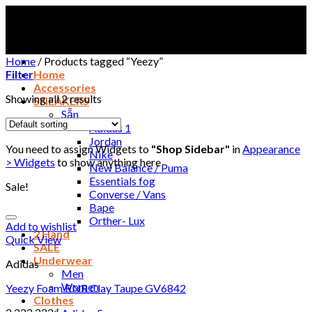
Skip
to
content
Home
/
Products tagged “Yeezy”
Filter
Home
Accessories
Showing all 2 results
SNEAKERS
Sẵn
Adidas 1
Jordan
You need to assign Widgets to
"Shop Sidebar"
in
Appearance
Nike
> Widgets
to show anything here
New Balance / Puma
Essentials fog
Sale!
Converse / Vans
Bape
Orther- Lux
Add to wishlist
2 Hand
Quick View
SALE
Underwear
Adidas
Men
Women
Yeezy Foam RNR Clay Taupe GV6842
Clothes