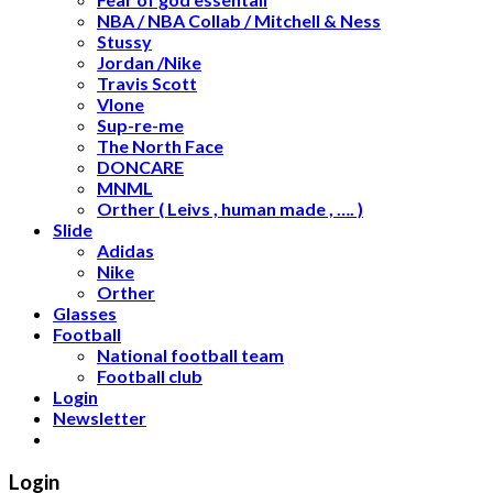
NBA / NBA Collab / Mitchell & Ness
Stussy
Jordan /Nike
Travis Scott
Vlone
Sup-re-me
The North Face
DONCARE
MNML
Orther ( Leivs , human made , …. )
Slide
Adidas
Nike
Orther
Glasses
Football
National football team
Football club
Login
Newsletter
Login