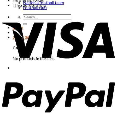
National football team
Theo dõi đơn hàng
Football club
Search
for:
Login
Cart /
0
₫
Cart
No products in the cart.