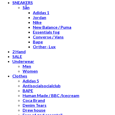
SNEAKERS
Sẵn
Adidas 1
Jordan
Nike
New Balance / Puma
Essentials fog
Converse / Vans
Bape
Orther- Lux
2 Hand
SALE
Underwear
Men
Women
Clothes
Adidas 5
Antisocialsocialclub
BAPE
Human Made / BBC /Icecream
Coca Brand
Denim Tears
Drew house
Fear of god essentail