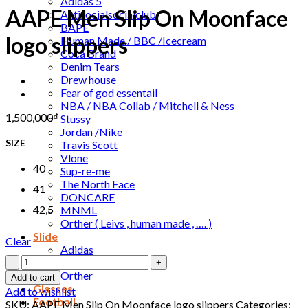
Adidas 5
AAPE Men Slip On Moonface
Antisocialsocialclub
BAPE
logo slippers
Human Made / BBC /Icecream
Coca Brand
Denim Tears
Drew house
Fear of god essentail
NBA / NBA Collab / Mitchell & Ness
1,500,000
₫
Stussy
Jordan /Nike
SIZE
Travis Scott
Vlone
40
Sup-re-me
The North Face
41
DONCARE
42,5
MNML
Orther ( Leivs , human made , …. )
Slide
Clear
Adidas
AAPE
Nike
Men
Orther
Add to cart
Slip
Glasses
Add to wishlist
On
Football
SKU:
AAPE Men Slip On Moonface logo slippers
Categories: