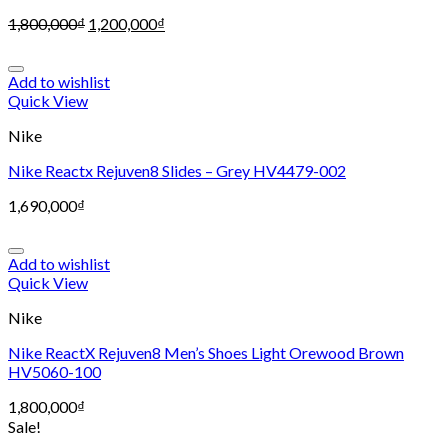
1,800,000
₫
1,200,000
₫
Add to wishlist
Quick View
Nike
Nike Reactx Rejuven8 Slides – Grey HV4479-002
1,690,000
₫
Add to wishlist
Quick View
Nike
Nike ReactX Rejuven8 Men’s Shoes Light Orewood Brown
HV5060-100
1,800,000
₫
Sale!