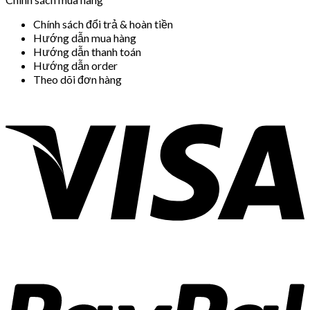
Chính sách đổi trả & hoàn tiền
Hướng dẫn mua hàng
Hướng dẫn thanh toán
Hướng dẫn order
Theo dõi đơn hàng