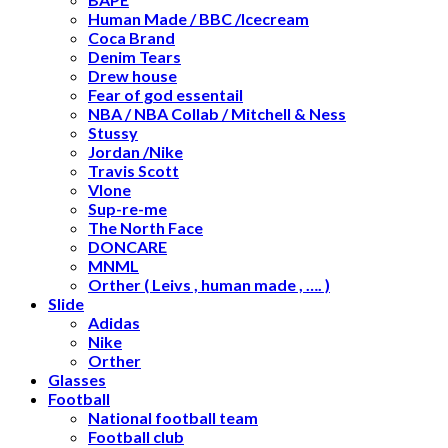
Human Made / BBC /Icecream
Coca Brand
Denim Tears
Drew house
Fear of god essentail
NBA / NBA Collab / Mitchell & Ness
Stussy
Jordan /Nike
Travis Scott
Vlone
Sup-re-me
The North Face
DONCARE
MNML
Orther ( Leivs , human made , …. )
Slide
Adidas
Nike
Orther
Glasses
Football
National football team
Football club