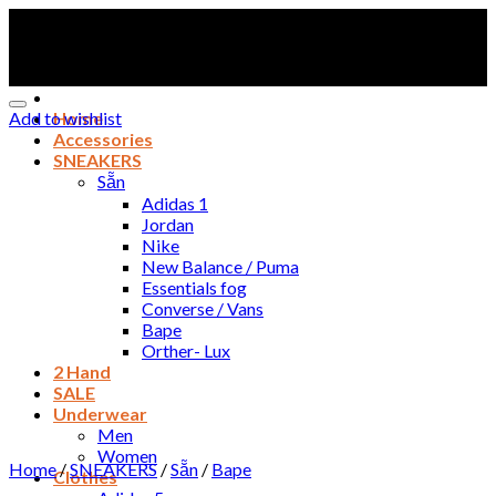
Skip
to
content
Add to wishlist
Home
Accessories
SNEAKERS
Sẵn
Adidas 1
Jordan
Nike
New Balance / Puma
Essentials fog
Converse / Vans
Bape
Orther- Lux
2 Hand
SALE
Underwear
Men
Women
Home
/
SNEAKERS
/
Sẵn
/
Bape
Clothes