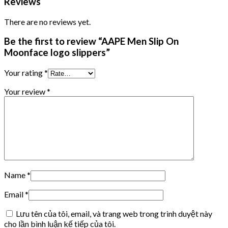
Reviews
There are no reviews yet.
Be the first to review “AAPE Men Slip On
Moonface logo slippers”
Your rating
*
Your review
*
Name
*
Email
*
Lưu tên của tôi, email, và trang web trong trình duyệt này
cho lần bình luận kế tiếp của tôi.