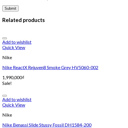
Related products
Add to wishlist
Quick View
Nike
Nike ReactX Rejuven8 Smoke Grey HV5060-002
1,990,000
₫
Sale!
Add to wishlist
Quick View
Nike
Nike Benassi Slide Stussy Fossil DH1584-200