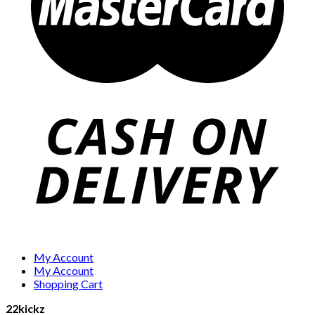
My Account
My Account
Shopping Cart
22kickz