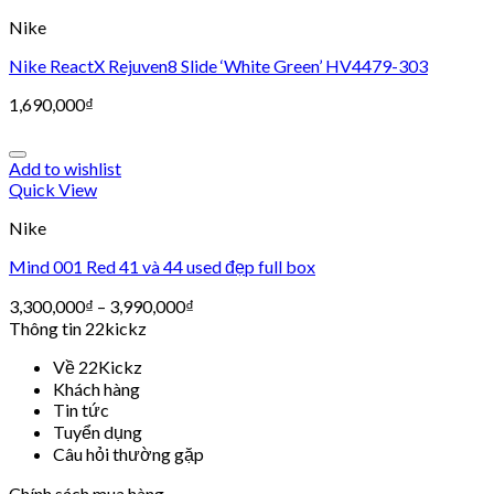
Nike
Nike ReactX Rejuven8 Slide ‘White Green’ HV4479-303
1,690,000
₫
Add to wishlist
Quick View
Nike
Mind 001 Red 41 và 44 used đẹp full box
3,300,000
₫
–
3,990,000
₫
Thông tin 22kickz
Về 22Kickz
Khách hàng
Tin tức
Tuyển dụng
Câu hỏi thường gặp
Chính sách mua hàng