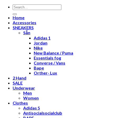
Search
for:
Home
Accessories
SNEAKERS
Sẵn
Adidas 1
Jordan
Nike
New Balance / Puma
Essentials fog
Converse / Vans
Bape
Orther- Lux
2 Hand
SALE
Underwear
Men
Women
Clothes
Adidas 5
Antisocialsocialclub
BAPE