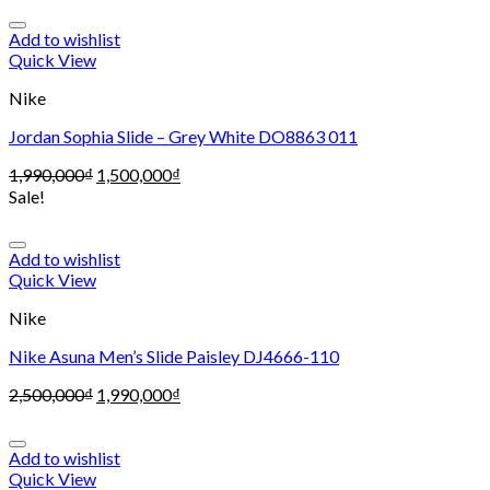
Add to wishlist
Quick View
Nike
Jordan Sophia Slide – Grey White DO8863 011
1,990,000
₫
1,500,000
₫
Sale!
Add to wishlist
Quick View
Nike
Nike Asuna Men’s Slide Paisley DJ4666-110
2,500,000
₫
1,990,000
₫
Add to wishlist
Quick View