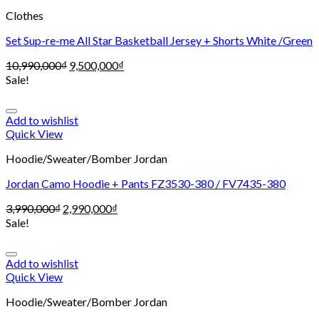
Clothes
Set Sup-re-me All Star Basketball Jersey + Shorts White /Green
10,990,000
₫
9,500,000
₫
Sale!
Add to wishlist
Quick View
Hoodie/Sweater/Bomber Jordan
Jordan Camo Hoodie + Pants FZ3530-380 / FV7435-380
3,990,000
₫
2,990,000
₫
Sale!
Add to wishlist
Quick View
Hoodie/Sweater/Bomber Jordan