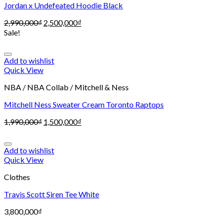
Jordan x Undefeated Hoodie Black
2,990,000
₫
2,500,000
₫
Sale!
Add to wishlist
Quick View
NBA / NBA Collab / Mitchell & Ness
Mitchell Ness Sweater Cream Toronto Raptops
1,990,000
₫
1,500,000
₫
Add to wishlist
Quick View
Clothes
Travis Scott Siren Tee White
3,800,000
₫