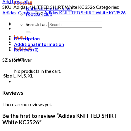
Add to wishlist
Football
SKU:
Adidas KNITTED SHIRT White KC3526
Categories:
National football team
Adidas
,
Clothes
Tag:
Adidas KNITTED SHIRT White KC3526
Football club
Search for:
Login
Description
Additional information
Cart /
0
₫
Reviews (0)
Cart
SZ á form over
No products in the cart.
Size
L, M, S, XL
Reviews
There are no reviews yet.
Be the first to review “Adidas KNITTED SHIRT
White KC3526”