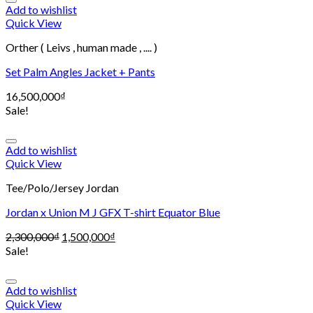
Add to wishlist
Quick View
Orther ( Leivs , human made , .... )
Set Palm Angles Jacket + Pants
16,500,000
₫
Sale!
Add to wishlist
Quick View
Tee/Polo/Jersey Jordan
Jordan x Union M J GFX T-shirt Equator Blue
2,300,000
₫
1,500,000
₫
Sale!
Add to wishlist
Quick View