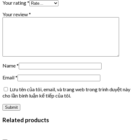
Your rating
*
Your review
*
Name
*
Email
*
Lưu tên của tôi, email, và trang web trong trình duyệt này
cho lần bình luận kế tiếp của tôi.
Related products