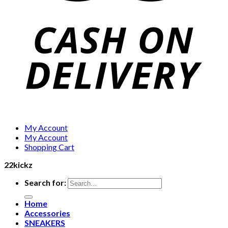
My Account
My Account
Shopping Cart
22kickz
Search for:
Home
Accessories
SNEAKERS