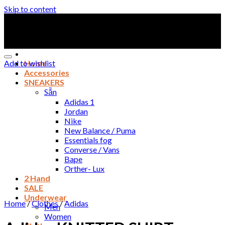
Skip to content
Add to wishlist
Home
Accessories
SNEAKERS
Sẵn
Adidas 1
Jordan
Nike
New Balance / Puma
Essentials fog
Converse / Vans
Bape
Orther- Lux
2 Hand
SALE
Underwear
Home
/
Clothes
/
Adidas
Men
Women