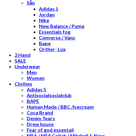
Sẵn
Adidas 1
Jordan
Nike
New Balance / Puma
Essentials fog
Converse / Vans
Bape
Orther- Lux
2 Hand
SALE
Underwear
Men
Women
Clothes
Adidas 5
Antisocialsocialclub
BAPE
Human Made / BBC /Icecream
Coca Brand
Denim Tears
Drew house
Fear of god essentail
NBA / NBA Collab / Mitchell & Ness