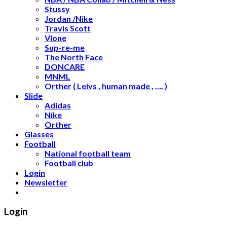
Stussy
Jordan /Nike
Travis Scott
Vlone
Sup-re-me
The North Face
DONCARE
MNML
Orther ( Leivs , human made , …. )
Slide
Adidas
Nike
Orther
Glasses
Football
National football team
Football club
Login
Newsletter
Login