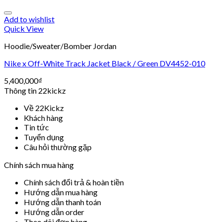
Add to wishlist
Quick View
Hoodie/Sweater/Bomber Jordan
Nike x Off-White Track Jacket Black / Green DV4452-010
5,400,000
₫
Thông tin 22kickz
Về 22Kickz
Khách hàng
Tin tức
Tuyển dụng
Câu hỏi thường gặp
Chính sách mua hàng
Chính sách đổi trả & hoàn tiền
Hướng dẫn mua hàng
Hướng dẫn thanh toán
Hướng dẫn order
Theo dõi đơn hàng