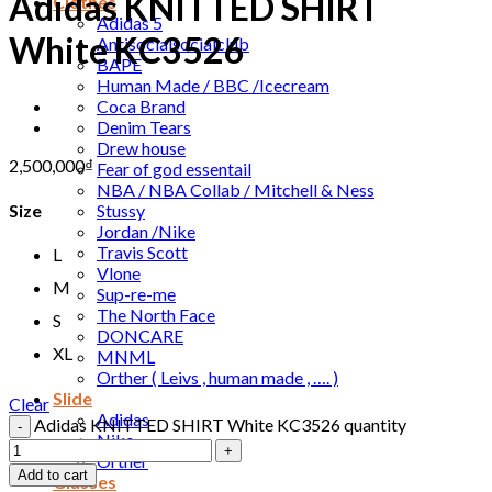
Adidas KNITTED SHIRT
Clothes
Adidas 5
White KC3526
Antisocialsocialclub
BAPE
Human Made / BBC /Icecream
Coca Brand
Denim Tears
Drew house
2,500,000
₫
Fear of god essentail
NBA / NBA Collab / Mitchell & Ness
Stussy
Size
Jordan /Nike
Travis Scott
L
Vlone
M
Sup-re-me
The North Face
S
DONCARE
XL
MNML
Orther ( Leivs , human made , …. )
Slide
Clear
Adidas
Adidas KNITTED SHIRT White KC3526 quantity
Nike
Orther
Add to cart
Glasses